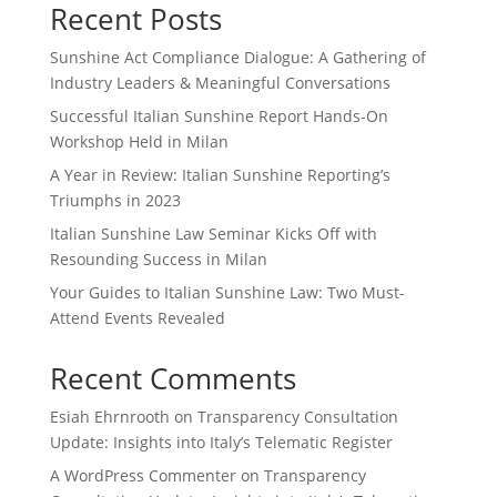
Recent Posts
Sunshine Act Compliance Dialogue: A Gathering of
Industry Leaders & Meaningful Conversations
Successful Italian Sunshine Report Hands-On
Workshop Held in Milan
A Year in Review: Italian Sunshine Reporting’s
Triumphs in 2023
Italian Sunshine Law Seminar Kicks Off with
Resounding Success in Milan
Your Guides to Italian Sunshine Law: Two Must-
Attend Events Revealed
Recent Comments
Esiah Ehrnrooth
on
Transparency Consultation
Update: Insights into Italy’s Telematic Register
A WordPress Commenter
on
Transparency