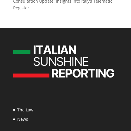
Consultation Update: Insights into Italy’s Telematic
Register
The Law
News