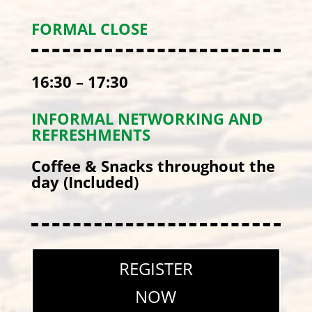
FORMAL CLOSE
16:30 – 17:30
INFORMAL NETWORKING AND
REFRESHMENTS
Coffee & Snacks throughout the
day (Included)
REGISTER
NOW