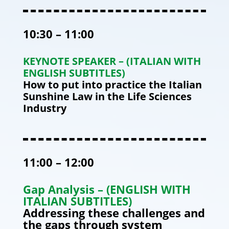
10:30 – 11:00
KEYNOTE SPEAKER – (ITALIAN WITH
ENGLISH SUBTITLES)
How to put into practice the Italian
Sunshine Law in the Life Sciences
Industry
11:00 – 12:00
Gap Analysis – (ENGLISH WITH
ITALIAN SUBTITLES)
Addressing these challenges and
the gaps through system