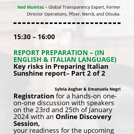
Ned Mumtaz
– Global Transparency Expert, Former
Director Operations, Pfizer, Merck, and Otsuka.
15:30 – 16:00
REPORT PREPARATION – (IN
ENGLISH & ITALIAN LANGUAGE)
Key risks in Preparing Italian
Sunshine report– Part 2 of 2
Sylvia Asghar & Emanuela Negri
Registration
for a hands-on one-
on-one discussion with speakers
on the 23rd and 25th of January
2024 with an
Online Discovery
Session,
your readiness for the upcoming