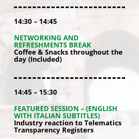
14:30 – 14:45
NETWORKING AND
REFRESHMENTS BREAK
Coffee & Snacks throughout the
day (Included)
14:45 – 15:30
FEATURED SESSION – (ENGLISH
WITH ITALIAN SUBTITLES)
Industry reaction to Telematics
Transparency Registers