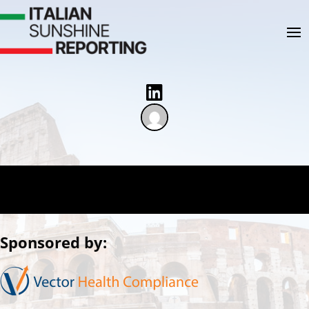

Sponsored by: