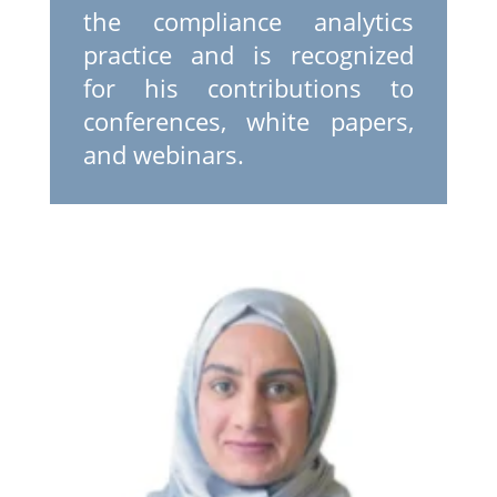
the compliance analytics
practice and is recognized
for his contributions to
conferences, white papers,
and webinars.