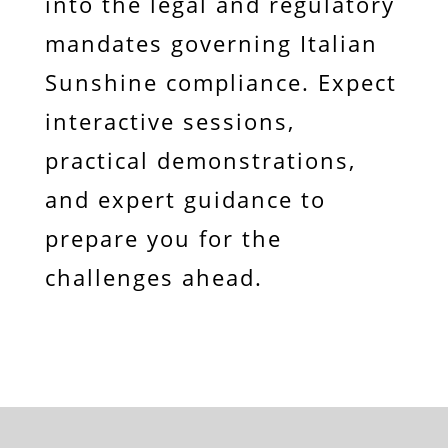
into the legal and regulatory
mandates governing Italian
Sunshine compliance. Expect
interactive sessions,
practical demonstrations,
and expert guidance to
prepare you for the
challenges ahead.