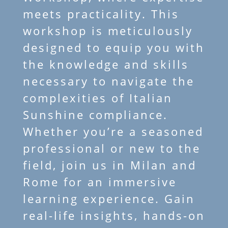
meets practicality. This
workshop is meticulously
designed to equip you with
the knowledge and skills
necessary to navigate the
complexities of Italian
Sunshine compliance.
Whether you’re a seasoned
professional or new to the
field, join us in Milan and
Rome for an immersive
learning experience. Gain
real-life insights, hands-on