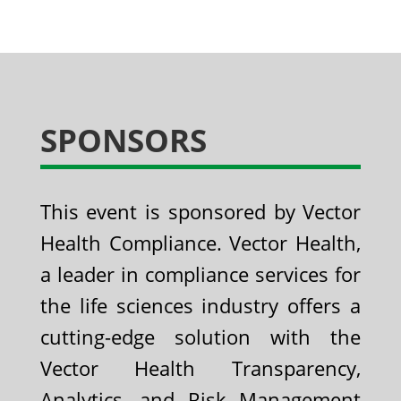
SPONSORS
This event is sponsored by Vector
Health Compliance. Vector Health,
a leader in compliance services for
the life sciences industry offers a
cutting-edge solution with the
Vector Health Transparency,
Analytics, and Risk Management