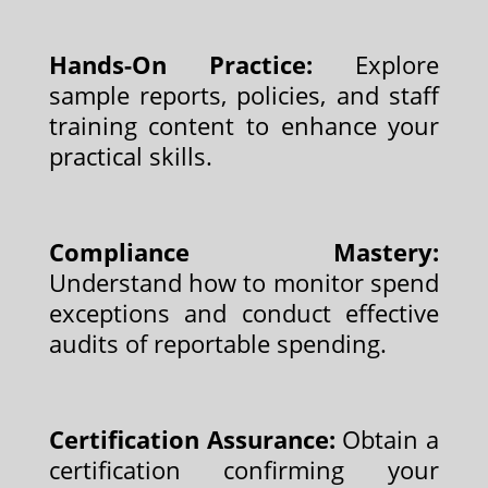
Hands-On Practice:
Explore
sample reports, policies, and staff
training content to enhance your
practical skills.
Compliance Mastery:
Understand how to monitor spend
exceptions and conduct effective
audits of reportable spending.
Certification Assurance:
Obtain a
certification confirming your