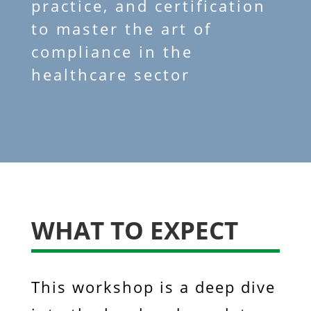
practice, and certification
to master the art of
compliance in the
healthcare sector
WHAT TO EXPECT
This workshop is a deep dive