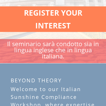
REGISTER YOUR
INTEREST
Il seminario sarà condotto sia in
lingua inglese che in lingua
italiana.
BEYOND THEORY
Welcome to our Italian
Sunshine Compliance
Workshop, where expertise