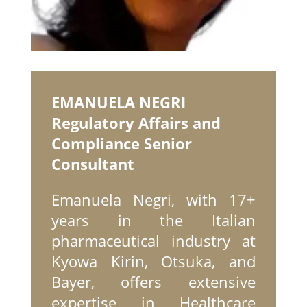
EMANUELA NEGRI
Regulatory Affairs and
Compliance Senior
Consultant
Emanuela Negri, with 17+
years in the Italian
pharmaceutical industry at
Kyowa Kirin, Otsuka, and
Bayer, offers extensive
expertise in Healthcare