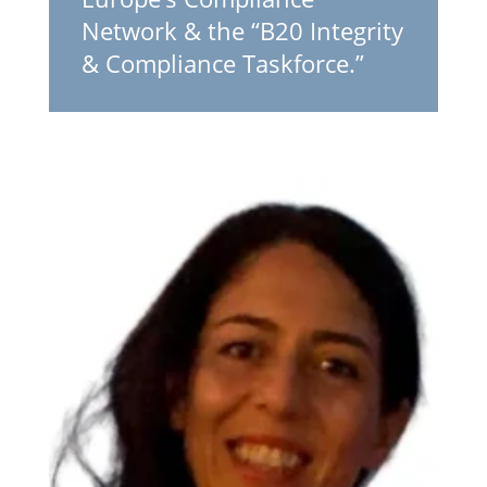
Network & the “B20 Integrity
& Compliance Taskforce.”