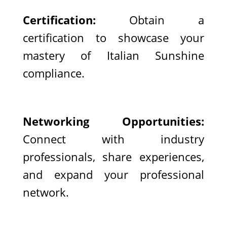
Certification:
Obtain a
certification to showcase your
mastery of Italian Sunshine
compliance.
Networking Opportunities:
Connect with industry
professionals, share experiences,
and expand your professional
network.