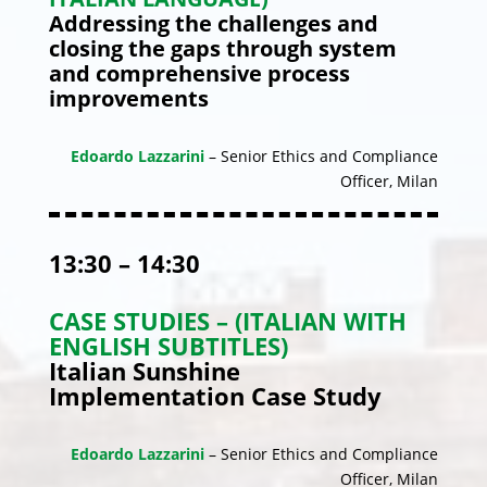
Addressing the challenges and
closing the gaps through system
and comprehensive process
improvements
Edoardo Lazzarini
– Senior Ethics and Compliance
Officer, Milan
13:30 – 14:30
CASE STUDIES – (ITALIAN WITH
ENGLISH SUBTITLES)
Italian Sunshine
Implementation Case Study
Edoardo Lazzarini
– Senior Ethics and Compliance
Officer, Milan