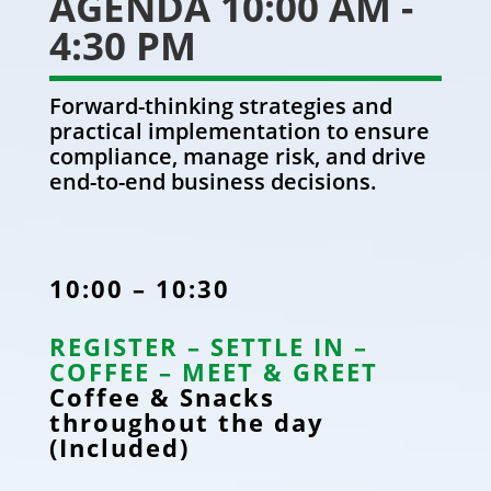
AGENDA 10:00 AM -
4:30 PM
Forward-thinking strategies and
practical implementation to ensure
compliance, manage risk, and drive
end-to-end business decisions.
10:00 – 10:30
REGISTER – SETTLE IN –
COFFEE – MEET & GREET
Coffee & Snacks
throughout the day
(Included)