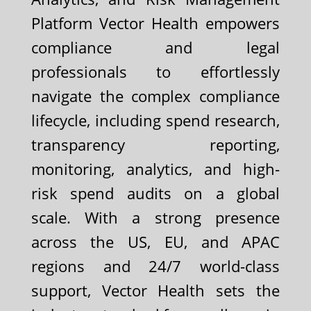
Platform Vector Health empowers
compliance and legal
professionals to effortlessly
navigate the complex compliance
lifecycle, including spend research,
transparency reporting,
monitoring, analytics, and high-
risk spend audits on a global
scale. With a strong presence
across the US, EU, and APAC
regions and 24/7 world-class
support, Vector Health sets the