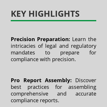
KEY HIGHLIGHTS
Precision Preparation:
Learn the
intricacies of legal and regulatory
mandates to prepare for
compliance with precision.
Pro Report Assembly:
Discover
best practices for assembling
comprehensive and accurate
compliance reports.