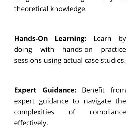
theoretical knowledge.
Hands-On Learning:
Learn by
doing with hands-on practice
sessions using actual case studies.
Expert Guidance:
Benefit from
expert guidance to navigate the
complexities of compliance
effectively.