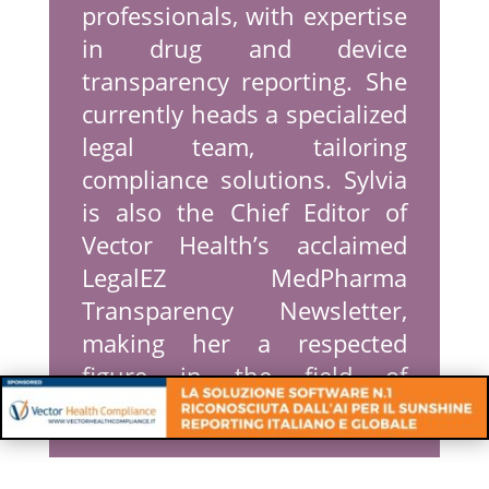
professionals, with expertise
in drug and device
transparency reporting. She
currently heads a specialized
legal team, tailoring
compliance solutions. Sylvia
is also the Chief Editor of
Vector Health’s acclaimed
LegalEZ MedPharma
Transparency Newsletter,
making her a respected
figure in the field of
Transparency Reporting.