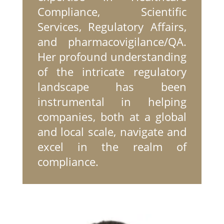
Compliance, Scientific
Services, Regulatory Affairs,
and pharmacovigilance/QA.
Her profound understanding
of the intricate regulatory
landscape has been
instrumental in helping
companies, both at a global
and local scale, navigate and
excel in the realm of
compliance.