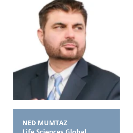
NED MUMTAZ
Life Sciences Global