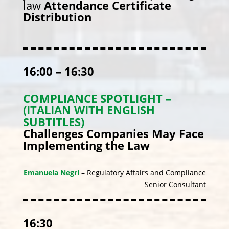
law
Attendance Certificate
Distribution
16:00 – 16:30
COMPLIANCE SPOTLIGHT –
(ITALIAN WITH ENGLISH
SUBTITLES)
Challenges Companies May Face
Implementing the Law
Emanuela Negri
– Regulatory Affairs and Compliance
Senior Consultant
16:30