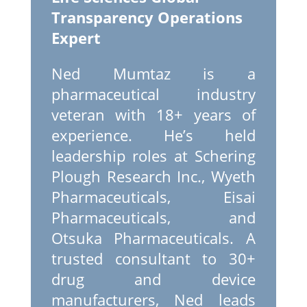
Transparency Operations
Expert
Ned Mumtaz is a
pharmaceutical industry
veteran with 18+ years of
experience. He’s held
leadership roles at Schering
Plough Research Inc., Wyeth
Pharmaceuticals, Eisai
Pharmaceuticals, and
Otsuka Pharmaceuticals. A
trusted consultant to 30+
drug and device
manufacturers, Ned leads