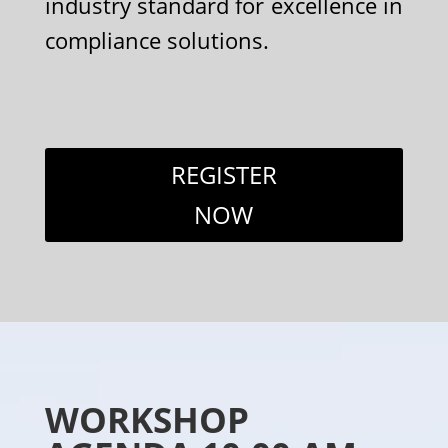
industry standard for excellence in
compliance solutions.
REGISTER
NOW
WORKSHOP