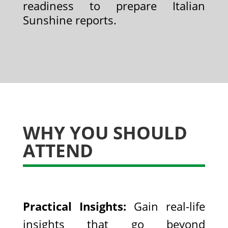
readiness to prepare Italian
Sunshine reports.
WHY YOU SHOULD
ATTEND
Practical Insights:
Gain real-life
insights that go beyond