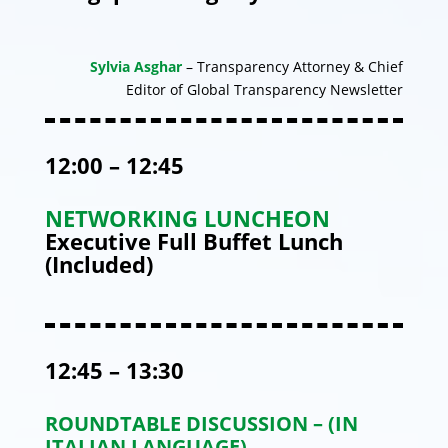
Sylvia Asghar
– Transparency Attorney & Chief
Editor of Global Transparency Newsletter
12:00 – 12:45
NETWORKING LUNCHEON
Executive Full Buffet Lunch
(Included)
12:45 – 13:30
ROUNDTABLE DISCUSSION – (IN
ITALIAN LANGUAGE)