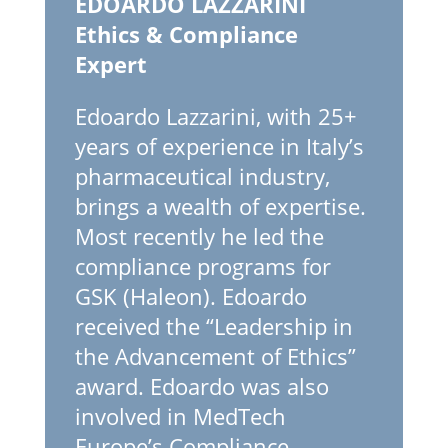
EDOARDO LAZZARINI
Ethics & Compliance
Expert
Edoardo Lazzarini, with 25+
years of experience in Italy’s
pharmaceutical industry,
brings a wealth of expertise.
Most recently he led the
compliance programs for
GSK (Haleon). Edoardo
received the “Leadership in
the Advancement of Ethics”
award. Edoardo was also
involved in MedTech
Europe’s Compliance