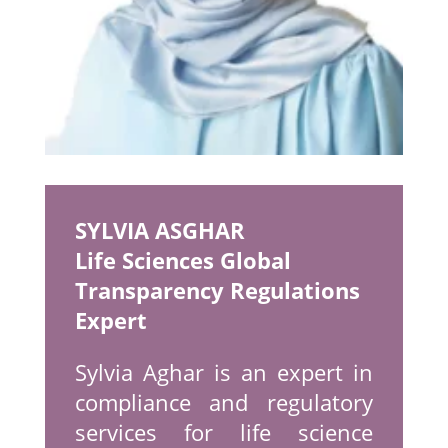
SYLVIA ASGHAR
Life Sciences Global
Transparency Regulations
Expert
Sylvia Aghar is an expert in
compliance and regulatory
services for life science