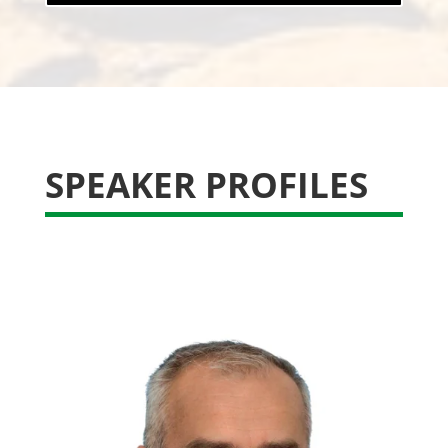
SPEAKER PROFILES