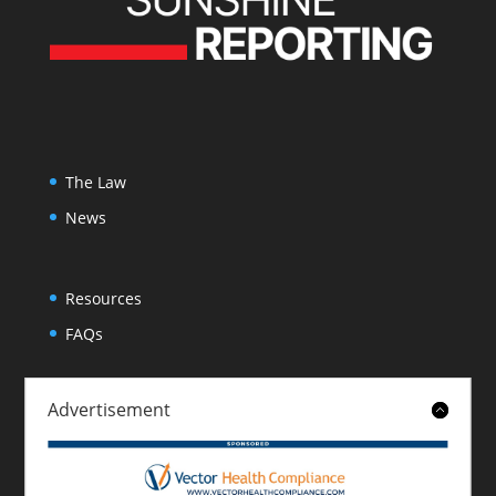
The Law
News
Resources
FAQs
Advertisement
About
Contact