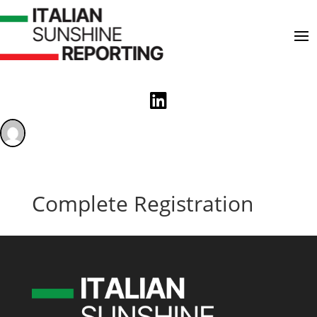

Complete Registration