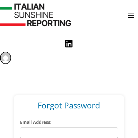

Forgot Password
Email Address: