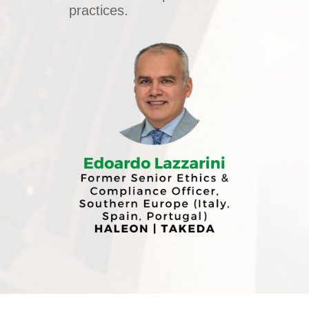
practices.