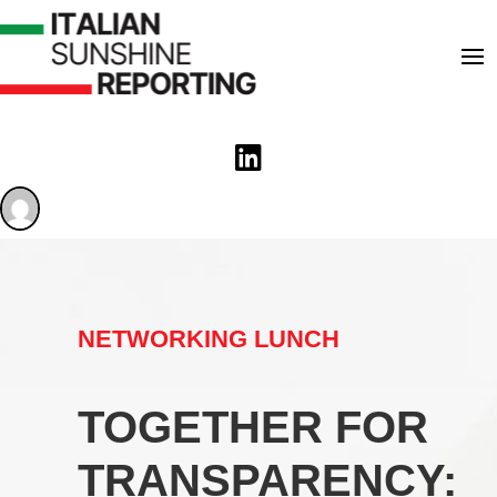

NETWORKING LUNCH
TOGETHER FOR
TRANSPARENCY: