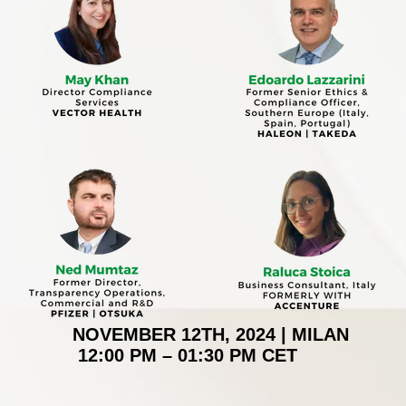
NOVEMBER 12TH, 2024 | MILAN
12:00 PM – 01:30 PM CET