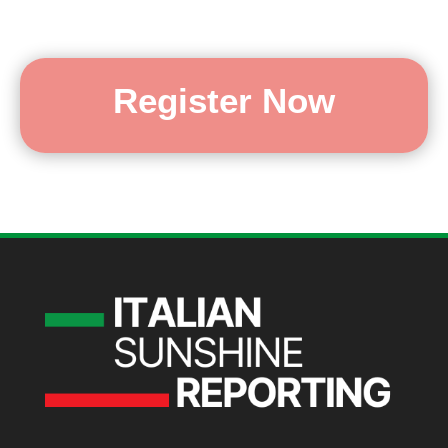
Register Now