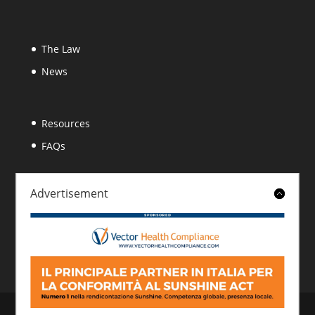
The Law
News
Resources
FAQs
Advertisement
About
Contact
© 2026 Italian Sunshine Reporting. All rights