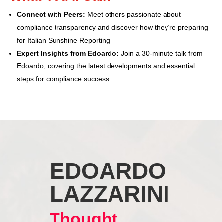
Connect with Peers:
Meet others passionate about
compliance transparency and discover how they’re preparing
for Italian Sunshine Reporting.
Expert Insights from Edoardo:
Join a 30-minute talk from
Edoardo, covering the latest developments and essential
steps for compliance success.
EDOARDO
LAZZARINI
Thought