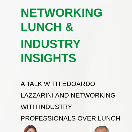
NETWORKING
LUNCH &
INDUSTRY
INSIGHTS
A TALK WITH EDOARDO
LAZZARINI AND NETWORKING
WITH INDUSTRY
PROFESSIONALS OVER LUNCH