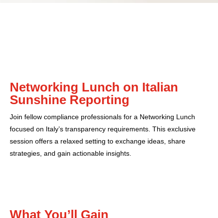
Networking Lunch on Italian
Sunshine Reporting
Join fellow compliance professionals for a Networking Lunch
focused on Italy’s transparency requirements. This exclusive
session offers a relaxed setting to exchange ideas, share
strategies, and gain actionable insights.
What You’ll Gain