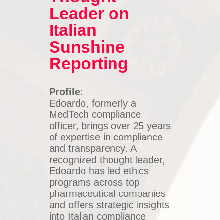
Leader on
Italian
Sunshine
Reporting
Profile:
Edoardo, formerly a
MedTech compliance
officer, brings over 25 years
of expertise in compliance
and transparency. A
recognized thought leader,
Edoardo has led ethics
programs across top
pharmaceutical companies
and offers strategic insights
into Italian compliance