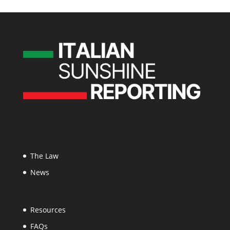
The Law
News
Resources
FAQs