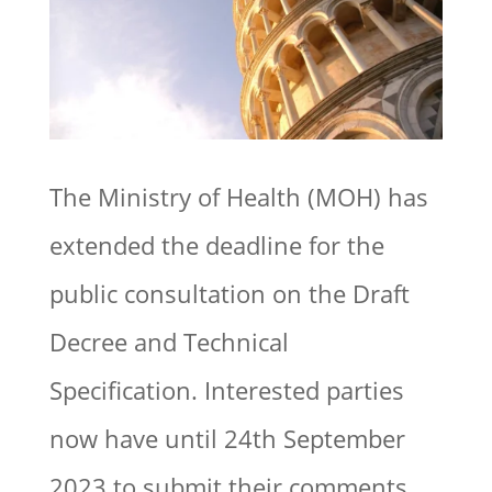
The Ministry of Health (MOH) has
extended the deadline for the
public consultation on the Draft
Decree and Technical
Specification. Interested parties
now have until 24th September
2023 to submit their comments