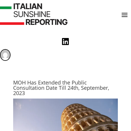

MOH Has Extended the Public
Consultation Date Till 24th, September,
2023