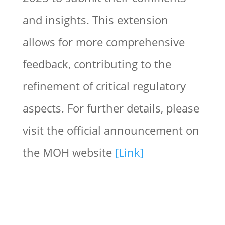
and insights. This extension
allows for more comprehensive
feedback, contributing to the
refinement of critical regulatory
aspects. For further details, please
visit the official announcement on
the MOH website
[Link]