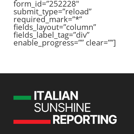
form_id=”252228″
submit_type=”reload”
required_mark=”*”
fields_layout=”column”
fields_label_tag=”div”
enable_progress=”” clear=””]