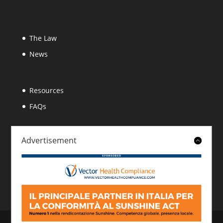
The Law
News
Resources
FAQs
Advertisement
About
Contact