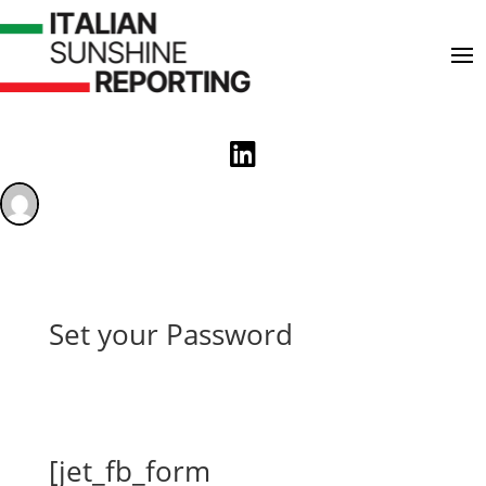

Set your Password
[jet_fb_form