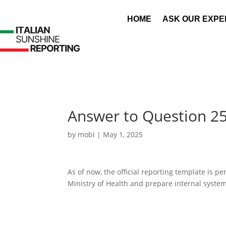
HOME
ASK OUR EXPE
Answer to Question 2
by
mobi
|
May 1, 2025
As of now, the official reporting template is 
Ministry of Health and prepare internal syste