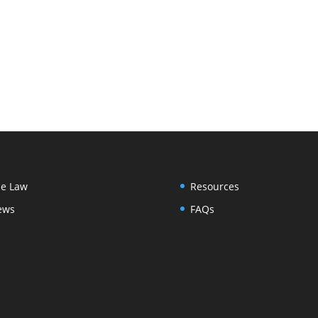
e Law
Resources
ews
FAQs