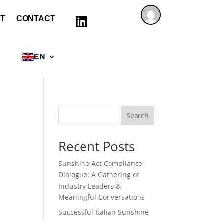
T
CONTACT

EN
Search
Recent Posts
Sunshine Act Compliance
Dialogue: A Gathering of
Industry Leaders &
Meaningful Conversations
Successful Italian Sunshine