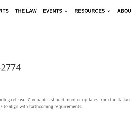
RTS
THE LAW
EVENTS
RESOURCES
ABOU
52774
pending release. Companies should monitor updates from the Italian
ms to align with forthcoming requirements.