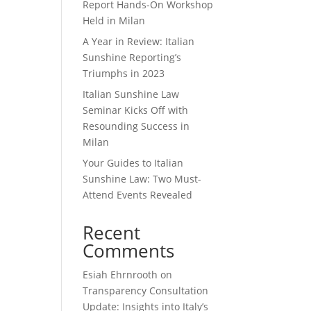
Report Hands-On Workshop
Held in Milan
A Year in Review: Italian
Sunshine Reporting’s
Triumphs in 2023
Italian Sunshine Law
Seminar Kicks Off with
Resounding Success in
Milan
Your Guides to Italian
Sunshine Law: Two Must-
Attend Events Revealed
Recent
Comments
Esiah Ehrnrooth
on
Transparency Consultation
Update: Insights into Italy’s