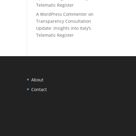
Telematic Register
A WordPress Commenter
on
Transparency Consultation
Update: Insights into Italy’s
Telematic Register
About
Contact