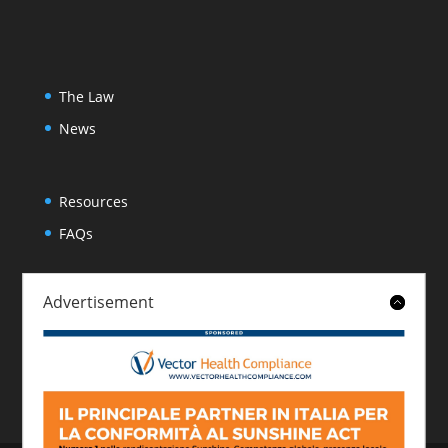
The Law
News
Resources
FAQs
Advertisement
About
Contact