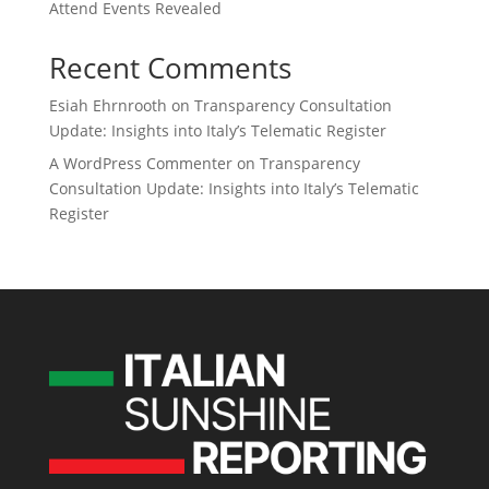
Attend Events Revealed
Recent Comments
Esiah Ehrnrooth
on
Transparency Consultation
Update: Insights into Italy’s Telematic Register
A WordPress Commenter
on
Transparency
Consultation Update: Insights into Italy’s Telematic
Register