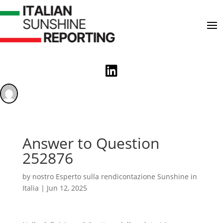

Answer to Question
252876
by
nostro Esperto sulla rendicontazione Sunshine in
Italia
|
Jun 12, 2025