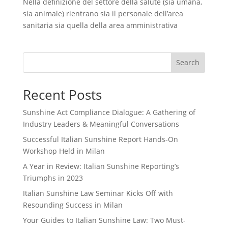
Nella definizione del settore della salute (sia umana,
sia animale) rientrano sia il personale dell’area
sanitaria sia quella della area amministrativa
Search
Recent Posts
Sunshine Act Compliance Dialogue: A Gathering of
Industry Leaders & Meaningful Conversations
Successful Italian Sunshine Report Hands-On
Workshop Held in Milan
A Year in Review: Italian Sunshine Reporting’s
Triumphs in 2023
Italian Sunshine Law Seminar Kicks Off with
Resounding Success in Milan
Your Guides to Italian Sunshine Law: Two Must-