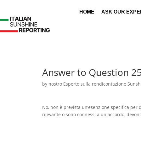
HOME
ASK OUR EXPE
Answer to Question 2
by
nostro Esperto sulla rendicontazione Sunshi
No, non è prevista un’esenzione specifica per di
rilevante o sono connessi a un accordo, devono