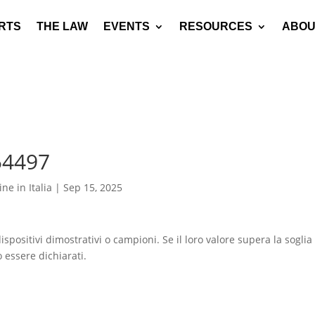
RTS
THE LAW
EVENTS
RESOURCES
ABOU
54497
ne in Italia
|
Sep 15, 2025
spositivi dimostrativi o campioni. Se il loro valore supera la soglia
 essere dichiarati.