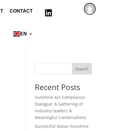
T
CONTACT

EN
Search
Recent Posts
Sunshine Act Compliance
Dialogue: A Gathering of
Industry Leaders &
Meaningful Conversations
Successful Italian Sunshine