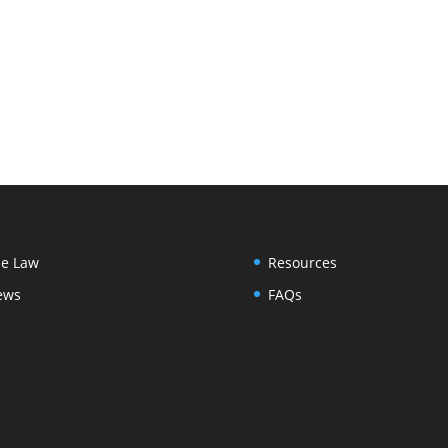
e Law
Resources
ews
FAQs