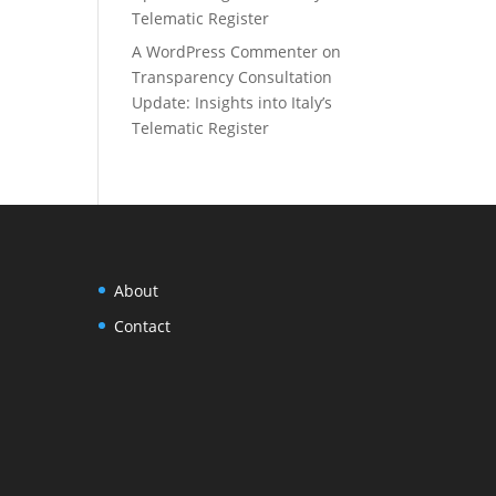
Telematic Register
A WordPress Commenter
on
Transparency Consultation
Update: Insights into Italy’s
Telematic Register
About
Contact