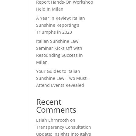
Report Hands-On Workshop
Held in Milan
A Year in Review: Italian
Sunshine Reporting’s
Triumphs in 2023
Italian Sunshine Law
Seminar Kicks Off with
Resounding Success in
Milan
Your Guides to Italian
Sunshine Law: Two Must-
Attend Events Revealed
Recent
Comments
Esiah Ehrnrooth
on
Transparency Consultation
Update: Insights into Italy’s