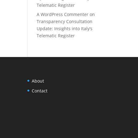
Telematic Register
A WordPress Commenter
on
Transparency Consultation
Update: Insights into Italy’s
Telematic Register
About
Contact