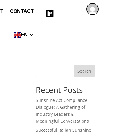
T
CONTACT

EN
Search
Recent Posts
Sunshine Act Compliance
Dialogue: A Gathering of
Industry Leaders &
Meaningful Conversations
Successful Italian Sunshine