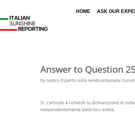
HOME
ASK OUR EXPE
Answer to Question 2
by
nostro Esperto sulla rendicontazione Sunshi
Sì. L’articolo 4 richiede la dichiarazione di tutt
indipendentemente dalla loro entità.