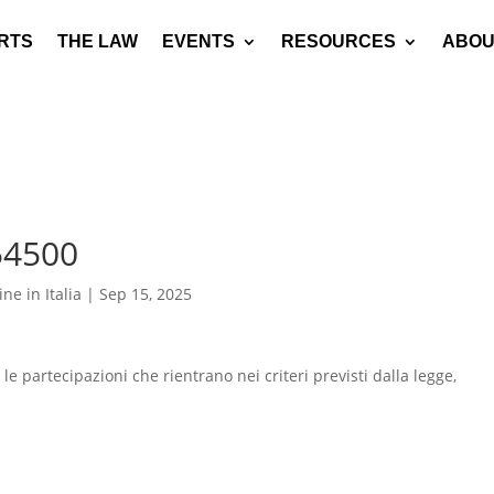
RTS
THE LAW
EVENTS
RESOURCES
ABOU
54500
ne in Italia
|
Sep 15, 2025
e le partecipazioni che rientrano nei criteri previsti dalla legge,