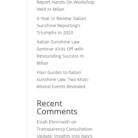
Report Hands-On Workshop
Held in Milan
A Year in Review: Italian
Sunshine Reporting’s
Triumphs in 2023
Italian Sunshine Law
Seminar Kicks Off with
Resounding Success in
Milan
Your Guides to Italian
Sunshine Law: Two Must-
Attend Events Revealed
Recent
Comments
Esiah Ehrnrooth
on
Transparency Consultation
Update: Insights into Italy’s