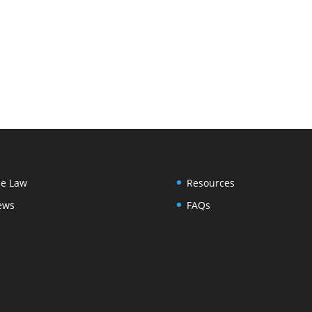
e Law
Resources
ews
FAQs