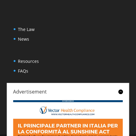
The Law
News
Resources
FAQs
Advertisement
About
Contact