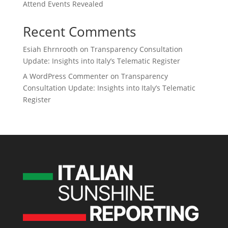
Attend Events Revealed
Recent Comments
Esiah Ehrnrooth
on
Transparency Consultation
Update: Insights into Italy’s Telematic Register
A WordPress Commenter
on
Transparency
Consultation Update: Insights into Italy’s Telematic
Register