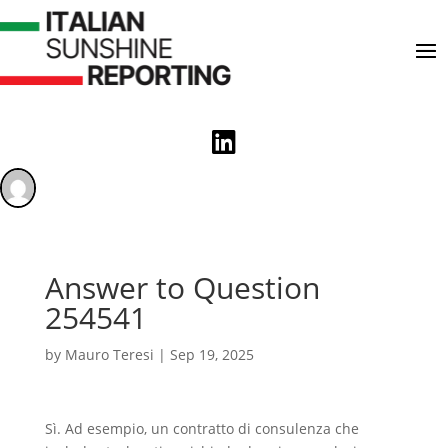

Answer to Question
254541
by
Mauro Teresi
|
Sep 19, 2025
Sì. Ad esempio, un contratto di consulenza che