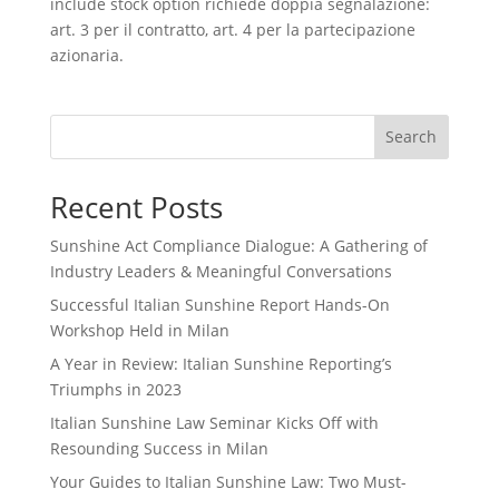
include stock option richiede doppia segnalazione:
art. 3 per il contratto, art. 4 per la partecipazione
azionaria.
Search
Recent Posts
Sunshine Act Compliance Dialogue: A Gathering of
Industry Leaders & Meaningful Conversations
Successful Italian Sunshine Report Hands-On
Workshop Held in Milan
A Year in Review: Italian Sunshine Reporting’s
Triumphs in 2023
Italian Sunshine Law Seminar Kicks Off with
Resounding Success in Milan
Your Guides to Italian Sunshine Law: Two Must-