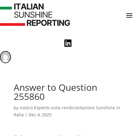

Answer to Question
255860
by
nostro Esperto sulla rendicontazione Sunshine in
Italia
|
Dec 4, 2025