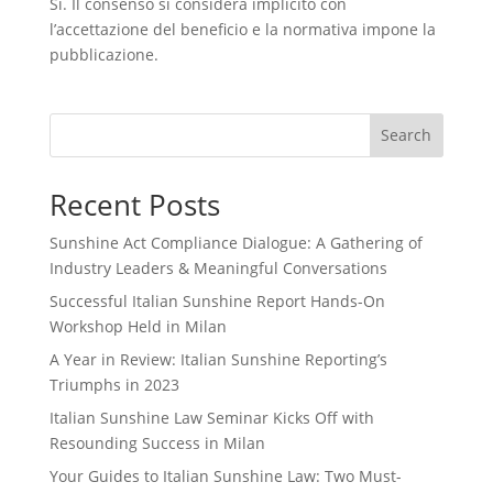
Sì. Il consenso si considera implicito con
l’accettazione del beneficio e la normativa impone la
pubblicazione.
Search
Recent Posts
Sunshine Act Compliance Dialogue: A Gathering of
Industry Leaders & Meaningful Conversations
Successful Italian Sunshine Report Hands-On
Workshop Held in Milan
A Year in Review: Italian Sunshine Reporting’s
Triumphs in 2023
Italian Sunshine Law Seminar Kicks Off with
Resounding Success in Milan
Your Guides to Italian Sunshine Law: Two Must-