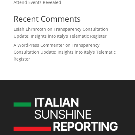
Attend Events Revealed
Recent Comments
Esiah Ehrnrooth
on
Transparency Consultation
Update: Insights into Italy’s Telematic Register
A WordPress Commenter
on
Transparency
Consultation Update: Insights into Italy’s Telematic
Register