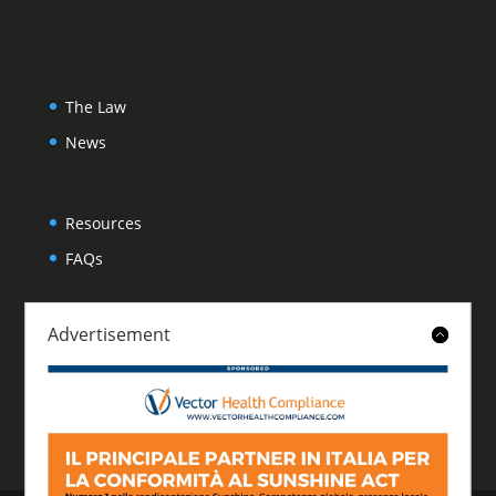
The Law
News
Resources
FAQs
Advertisement
About
Contact