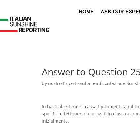
HOME
ASK OUR EXPE
Answer to Question 2
by
nostro Esperto sulla rendicontazione Sunshi
In base al criterio di cassa tipicamente applic
specifici effettivamente erogati in ciascun ann
inizialmente.