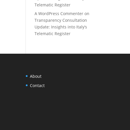
Telematic Register
A WordPress Commenter
on
Transparency Consultation
Update: Insights into Italy’s
Telematic Register
About
Contact