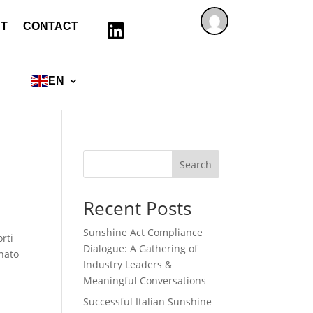
T
CONTACT

EN
Search
Recent Posts
Sunshine Act Compliance
rti
Dialogue: A Gathering of
gnato
Industry Leaders &
Meaningful Conversations
Successful Italian Sunshine