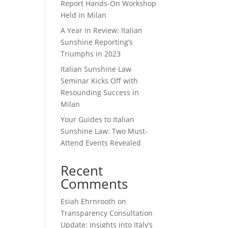
Report Hands-On Workshop
Held in Milan
A Year in Review: Italian
Sunshine Reporting’s
Triumphs in 2023
Italian Sunshine Law
Seminar Kicks Off with
Resounding Success in
Milan
Your Guides to Italian
Sunshine Law: Two Must-
Attend Events Revealed
Recent
Comments
Esiah Ehrnrooth
on
Transparency Consultation
Update: Insights into Italy’s