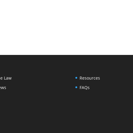
e Law
Resources
ews
FAQs