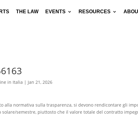
RTS
THE LAW
EVENTS
RESOURCES
ABOU
56163
ne in Italia
|
Jan 21, 2026
ato alla normativa sulla trasparenza, si devono rendicontare gli impo
o solare/semestre, piuttosto che il valore totale del contratto impe