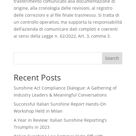
trasferimento comunicato alla documentazione di
origine, alla cronologia delle revisioni, al registro
delle correzioni e al file finale trasmesso. Si tratta di
un controllo operativo, ma supporta la responsabilità
dell’azienda di comunicare dati completi e coerenti
ai sensi della Legge n. 62/2022, Art. 3, comma 3.
Search
Recent Posts
Sunshine Act Compliance Dialogue: A Gathering of
Industry Leaders & Meaningful Conversations
Successful Italian Sunshine Report Hands-On
Workshop Held in Milan
A Year in Review: Italian Sunshine Reporting’s
Triumphs in 2023