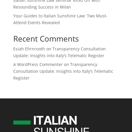
Italian Sunshine Law Seminar Kicks Off with
Resounding Success in Milan
Your Guides to Italian Sunshine Law: Two Must-
Attend Events Revealed
Recent Comments
Esiah Ehrnrooth
on
Transparency Consultation
Update: Insights into Italy’s Telematic Register
A WordPress Commenter
on
Transparency
Consultation Update: Insights into Italy’s Telematic
Register