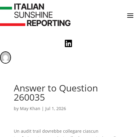

Answer to Question
260035
by
May Khan
|
Jul 1, 2026
Un audit trail dovrebbe collegare ciascun