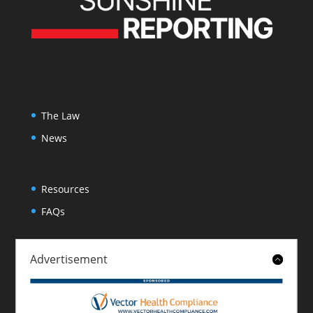
The Law
News
Resources
FAQs
Advertisement
About
Contact