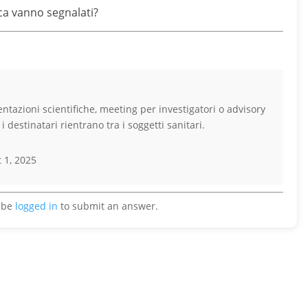
erca vanno segnalati?
sentazioni scientifiche, meeting per investigatori o advisory
 destinatari rientrano tra i soggetti sanitari.
 1, 2025
 be
logged in
to submit an answer.