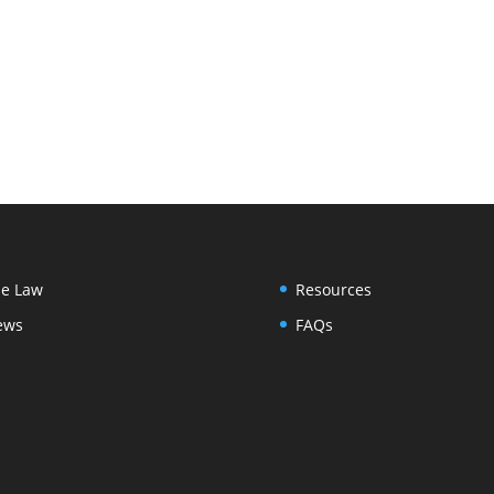
e Law
Resources
ews
FAQs