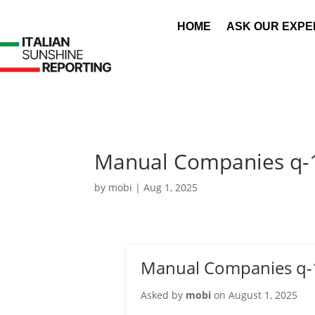
HOME
ASK OUR EXPE
Manual Companies q-
by
mobi
|
Aug 1, 2025
Manual Companies q-
Asked by
mobi
on August 1, 2025