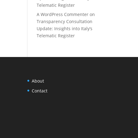
Telematic Register
A WordPress Commenter
on
Transparency Consultation
Update: Insights into Italy’s
Telematic Register
About
Contact