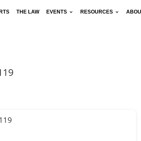
RTS
THE LAW
EVENTS
RESOURCES
ABOU
119
119