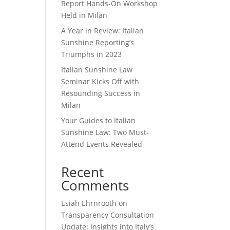
Report Hands-On Workshop
Held in Milan
A Year in Review: Italian
Sunshine Reporting’s
Triumphs in 2023
Italian Sunshine Law
Seminar Kicks Off with
Resounding Success in
Milan
Your Guides to Italian
Sunshine Law: Two Must-
Attend Events Revealed
Recent
Comments
Esiah Ehrnrooth
on
Transparency Consultation
Update: Insights into Italy’s