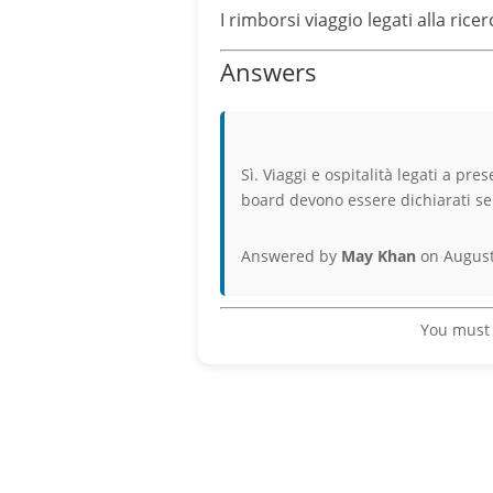
I rimborsi viaggio legati alla ric
Answers
Sì. Viaggi e ospitalità legati a pre
board devono essere dichiarati se i
Answered by
May Khan
on August
You must