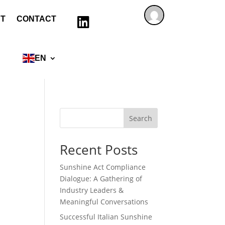
T
CONTACT

EN
Search
Recent Posts
Sunshine Act Compliance
Dialogue: A Gathering of
Industry Leaders &
Meaningful Conversations
Successful Italian Sunshine