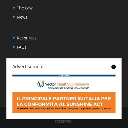
The Law
News
Resources
FAQs
Advertisement
About
Contact
© 2026 Italian Sunshine Reporting. All rights
reserved.