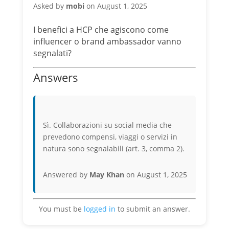
Asked by
mobi
on August 1, 2025
I benefici a HCP che agiscono come
influencer o brand ambassador vanno
segnalati?
Answers
Sì. Collaborazioni su social media che
prevedono compensi, viaggi o servizi in
natura sono segnalabili (art. 3, comma 2).
Answered by
May Khan
on August 1, 2025
You must be
logged in
to submit an answer.