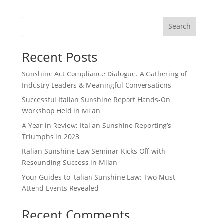
Search
Recent Posts
Sunshine Act Compliance Dialogue: A Gathering of
Industry Leaders & Meaningful Conversations
Successful Italian Sunshine Report Hands-On
Workshop Held in Milan
A Year in Review: Italian Sunshine Reporting’s
Triumphs in 2023
Italian Sunshine Law Seminar Kicks Off with
Resounding Success in Milan
Your Guides to Italian Sunshine Law: Two Must-
Attend Events Revealed
Recent Comments