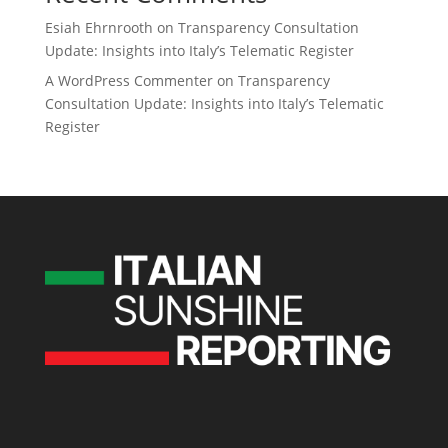
Esiah Ehrnrooth
on
Transparency Consultation
Update: Insights into Italy’s Telematic Register
A WordPress Commenter
on
Transparency
Consultation Update: Insights into Italy’s Telematic
Register