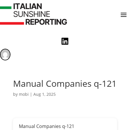

Manual Companies q-121
by
mobi
|
Aug 1, 2025
Manual Companies q-121