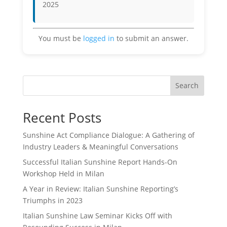
2025
You must be
logged in
to submit an answer.
Search
Recent Posts
Sunshine Act Compliance Dialogue: A Gathering of
Industry Leaders & Meaningful Conversations
Successful Italian Sunshine Report Hands-On
Workshop Held in Milan
A Year in Review: Italian Sunshine Reporting’s
Triumphs in 2023
Italian Sunshine Law Seminar Kicks Off with