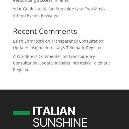
Resounding Success in Milan
Your Guides to Italian Sunshine Law: Two Must-
Attend Events Revealed
Recent Comments
Esiah Ehrnrooth
on
Transparency Consultation
Update: Insights into Italy’s Telematic Register
A WordPress Commenter
on
Transparency
Consultation Update: Insights into Italy’s Telematic
Register