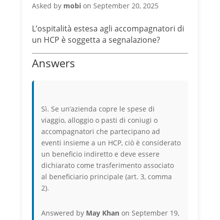
Asked by
mobi
on September 20, 2025
L’ospitalità estesa agli accompagnatori di
un HCP è soggetta a segnalazione?
Answers
Sì. Se un’azienda copre le spese di
viaggio, alloggio o pasti di coniugi o
accompagnatori che partecipano ad
eventi insieme a un HCP, ciò è considerato
un beneficio indiretto e deve essere
dichiarato come trasferimento associato
al beneficiario principale (art. 3, comma
2).
Answered by
May Khan
on September 19,