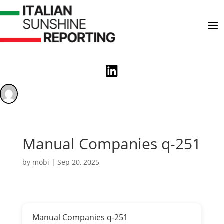

Manual Companies q-251
by
mobi
|
Sep 20, 2025
Manual Companies q-251