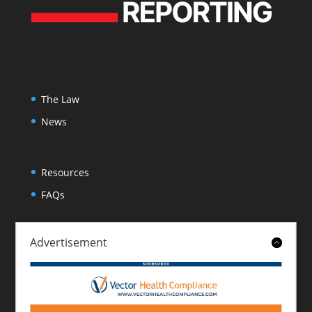
The Law
News
Resources
FAQs
Advertisement
About
Contact