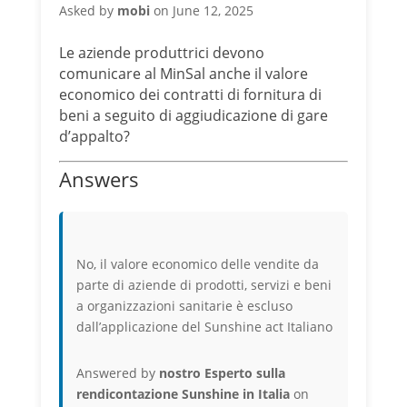
Asked by
mobi
on June 12, 2025
Le aziende produttrici devono
comunicare al MinSal anche il valore
economico dei contratti di fornitura di
beni a seguito di aggiudicazione di gare
d’appalto?
Answers
No, il valore economico delle vendite da
parte di aziende di prodotti, servizi e beni
a organizzazioni sanitarie è escluso
dall’applicazione del Sunshine act Italiano
Answered by
nostro Esperto sulla
rendicontazione Sunshine in Italia
on