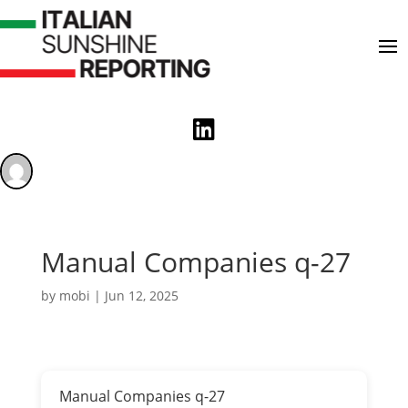

Manual Companies q-27
by
mobi
|
Jun 12, 2025
Manual Companies q-27