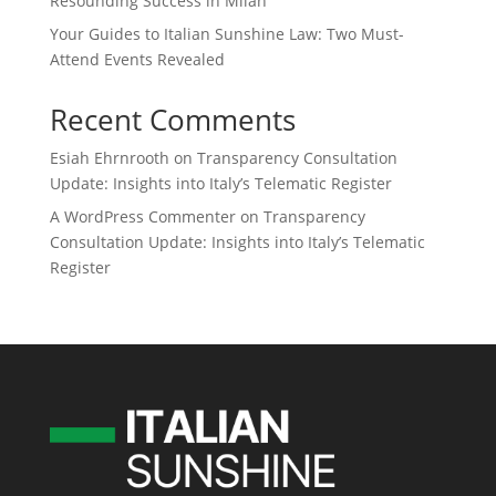
Resounding Success in Milan
Your Guides to Italian Sunshine Law: Two Must-
Attend Events Revealed
Recent Comments
Esiah Ehrnrooth
on
Transparency Consultation
Update: Insights into Italy’s Telematic Register
A WordPress Commenter
on
Transparency
Consultation Update: Insights into Italy’s Telematic
Register