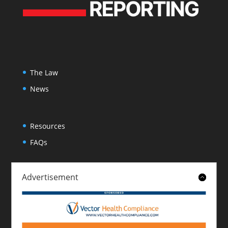
The Law
News
Resources
FAQs
Advertisement
About
Contact