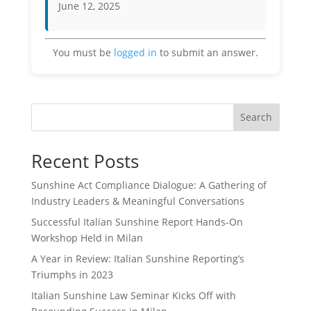
June 12, 2025
You must be
logged in
to submit an answer.
Search
Recent Posts
Sunshine Act Compliance Dialogue: A Gathering of
Industry Leaders & Meaningful Conversations
Successful Italian Sunshine Report Hands-On
Workshop Held in Milan
A Year in Review: Italian Sunshine Reporting’s
Triumphs in 2023
Italian Sunshine Law Seminar Kicks Off with