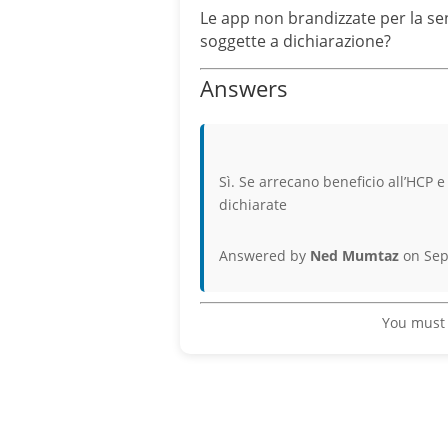
Le app non brandizzate per la sens
soggette a dichiarazione?
Answers
Sì. Se arrecano beneficio all’HCP 
dichiarate
Answered by
Ned Mumtaz
on Sep
You must