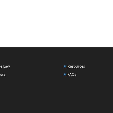
e Law
Resources
ews
FAQs