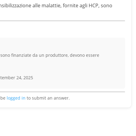
ibilizzazione alle malattie, fornite agli HCP, sono
e sono finanziate da un produttore, devono essere
tember 24, 2025
 be
logged in
to submit an answer.