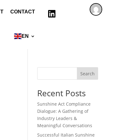
T
CONTACT

EN
Search
Recent Posts
Sunshine Act Compliance
Dialogue: A Gathering of
Industry Leaders &
Meaningful Conversations
Successful Italian Sunshine