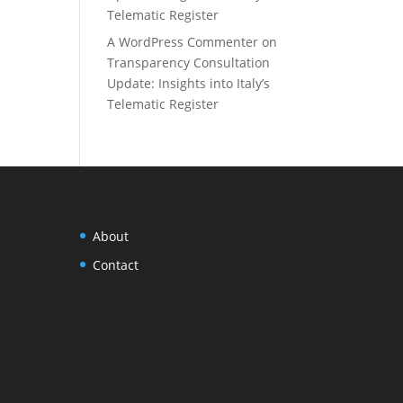
Telematic Register
A WordPress Commenter
on
Transparency Consultation
Update: Insights into Italy’s
Telematic Register
About
Contact