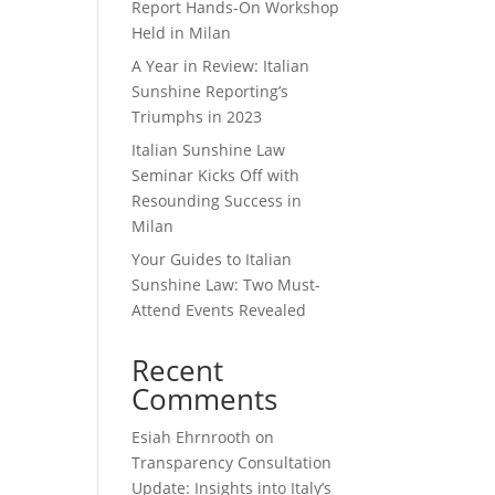
Report Hands-On Workshop
Held in Milan
A Year in Review: Italian
Sunshine Reporting’s
Triumphs in 2023
Italian Sunshine Law
Seminar Kicks Off with
Resounding Success in
Milan
Your Guides to Italian
Sunshine Law: Two Must-
Attend Events Revealed
Recent
Comments
Esiah Ehrnrooth
on
Transparency Consultation
Update: Insights into Italy’s