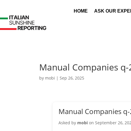
HOME
ASK OUR EXPE
Manual Companies q-
by
mobi
|
Sep 26, 2025
Manual Companies q-
Asked by
mobi
on September 26, 20