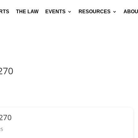
RTS
THE LAW
EVENTS
RESOURCES
ABOU
270
270
25