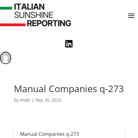

Manual Companies q-273
by
mobi
|
Sep 26, 2025
Manual Companies q-273