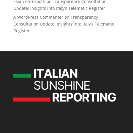
Esiah Ehrnrooth
on
Transparency Consultation
Update: Insights into Italy’s Telematic Register
A WordPress Commenter
on
Transparency
Consultation Update: Insights into Italy’s Telematic
Register