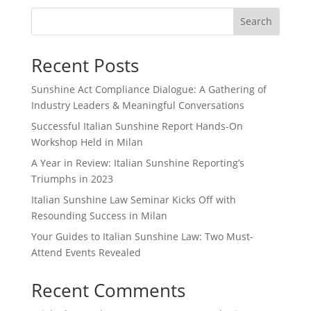
Search
Recent Posts
Sunshine Act Compliance Dialogue: A Gathering of
Industry Leaders & Meaningful Conversations
Successful Italian Sunshine Report Hands-On
Workshop Held in Milan
A Year in Review: Italian Sunshine Reporting’s
Triumphs in 2023
Italian Sunshine Law Seminar Kicks Off with
Resounding Success in Milan
Your Guides to Italian Sunshine Law: Two Must-
Attend Events Revealed
Recent Comments