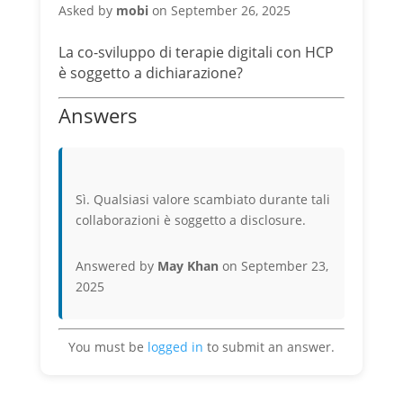
Asked by
mobi
on September 26, 2025
La co-sviluppo di terapie digitali con HCP
è soggetto a dichiarazione?
Answers
Sì. Qualsiasi valore scambiato durante tali
collaborazioni è soggetto a disclosure.
Answered by
May Khan
on September 23,
2025
You must be
logged in
to submit an answer.