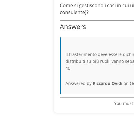
Come si gestiscono i casi in cui 
consulente)?
Answers
Il trasferimento deve essere dichia
distribuiti su più ruoli, vanno sep
4).
Answered by
Riccardo Ovidi
on Oc
You must