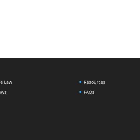
e Law
Resources
ews
FAQs