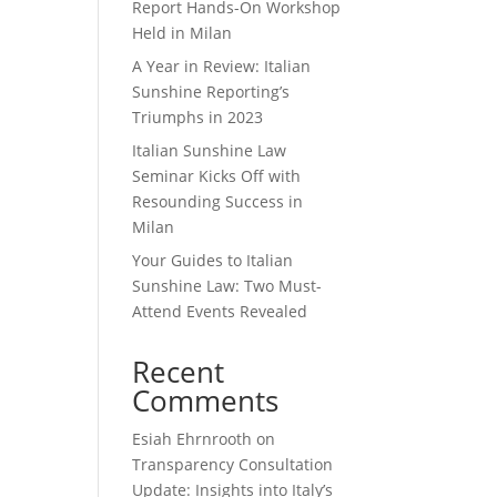
Report Hands-On Workshop
Held in Milan
A Year in Review: Italian
Sunshine Reporting’s
Triumphs in 2023
Italian Sunshine Law
Seminar Kicks Off with
Resounding Success in
Milan
Your Guides to Italian
Sunshine Law: Two Must-
Attend Events Revealed
Recent
Comments
Esiah Ehrnrooth
on
Transparency Consultation
Update: Insights into Italy’s