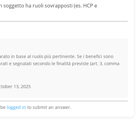
un soggetto ha ruoli sovrapposti (es. HCP e
rato in base al ruolo più pertinente. Se i benefici sono
arati e segnalati secondo le finalità previste (art. 3, comma
tober 13, 2025
 be
logged in
to submit an answer.