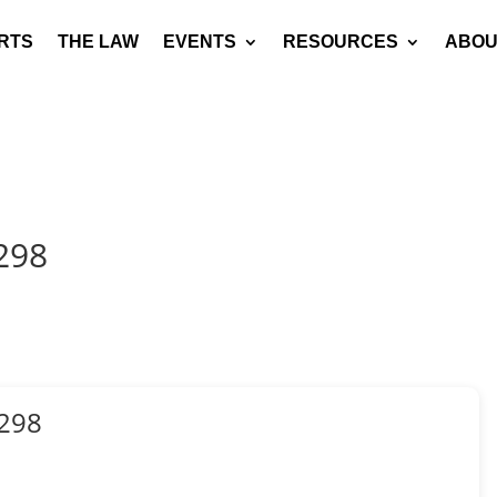
RTS
THE LAW
EVENTS
RESOURCES
ABOU
298
298