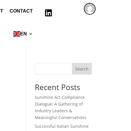
T
CONTACT

EN
Search
Recent Posts
Sunshine Act Compliance
Dialogue: A Gathering of
Industry Leaders &
Meaningful Conversations
Successful Italian Sunshine