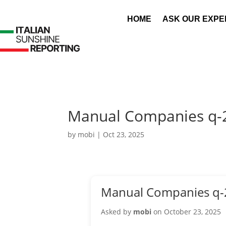
HOME
ASK OUR EXPE
Manual Companies q-
by
mobi
|
Oct 23, 2025
Manual Companies q-
Asked by
mobi
on October 23, 2025