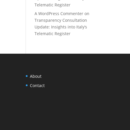
Telematic Register
A WordPress Commenter
on
Transparency Consultation
Update: Insights into Italy’s
Telematic Register
About
Contact