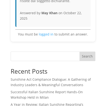
risolte dal soggetto dichiarante.
Answered by
May Khan
on October 22,
2025
You must be
logged in
to submit an answer.
Search
Recent Posts
Sunshine Act Compliance Dialogue: A Gathering of
Industry Leaders & Meaningful Conversations
Successful Italian Sunshine Report Hands-On
Workshop Held in Milan
A Year in Review: Italian Sunshine Reporting’s