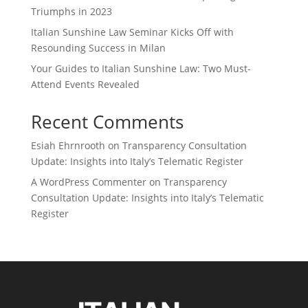
Triumphs in 2023
Italian Sunshine Law Seminar Kicks Off with
Resounding Success in Milan
Your Guides to Italian Sunshine Law: Two Must-
Attend Events Revealed
Recent Comments
Esiah Ehrnrooth
on
Transparency Consultation
Update: Insights into Italy’s Telematic Register
A WordPress Commenter
on
Transparency
Consultation Update: Insights into Italy’s Telematic
Register