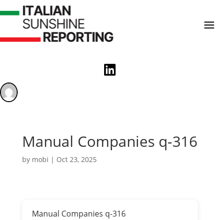

Manual Companies q-316
by
mobi
|
Oct 23, 2025
Manual Companies q-316