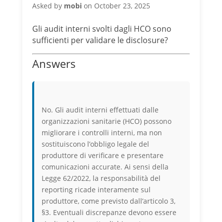
Asked by
mobi
on October 23, 2025
Gli audit interni svolti dagli HCO sono
sufficienti per validare le disclosure?
Answers
No. Gli audit interni effettuati dalle
organizzazioni sanitarie (HCO) possono
migliorare i controlli interni, ma non
sostituiscono l’obbligo legale del
produttore di verificare e presentare
comunicazioni accurate. Ai sensi della
Legge 62/2022, la responsabilità del
reporting ricade interamente sul
produttore, come previsto dall’articolo 3,
§3. Eventuali discrepanze devono essere