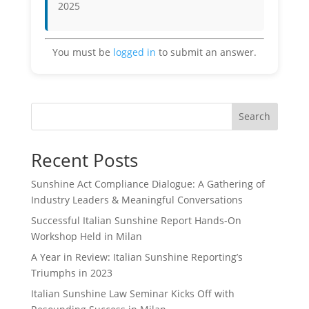
2025
You must be
logged in
to submit an answer.
Search
Recent Posts
Sunshine Act Compliance Dialogue: A Gathering of
Industry Leaders & Meaningful Conversations
Successful Italian Sunshine Report Hands-On
Workshop Held in Milan
A Year in Review: Italian Sunshine Reporting’s
Triumphs in 2023
Italian Sunshine Law Seminar Kicks Off with