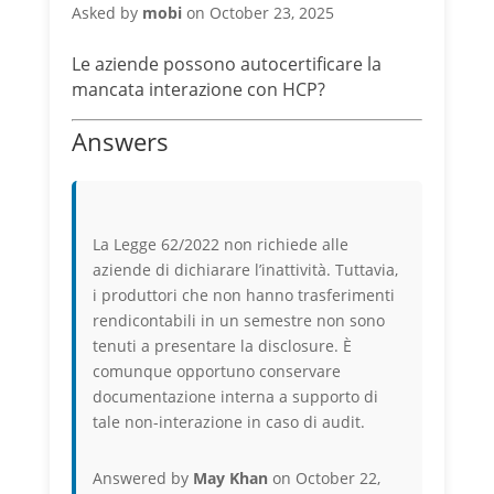
Asked by
mobi
on October 23, 2025
Le aziende possono autocertificare la
mancata interazione con HCP?
Answers
La Legge 62/2022 non richiede alle
aziende di dichiarare l’inattività. Tuttavia,
i produttori che non hanno trasferimenti
rendicontabili in un semestre non sono
tenuti a presentare la disclosure. È
comunque opportuno conservare
documentazione interna a supporto di
tale non-interazione in caso di audit.
Answered by
May Khan
on October 22,