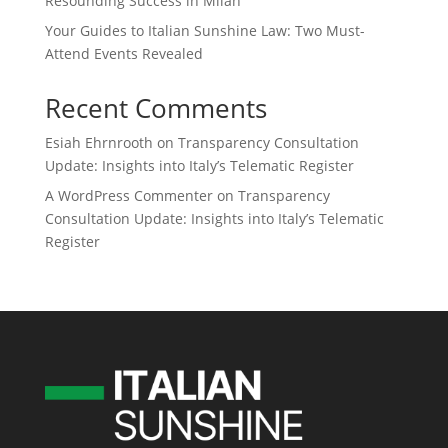
Resounding Success in Milan
Your Guides to Italian Sunshine Law: Two Must-
Attend Events Revealed
Recent Comments
Esiah Ehrnrooth
on
Transparency Consultation
Update: Insights into Italy’s Telematic Register
A WordPress Commenter
on
Transparency
Consultation Update: Insights into Italy’s Telematic
Register