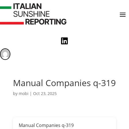

Manual Companies q-319
by
mobi
|
Oct 23, 2025
Manual Companies q-319