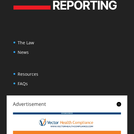
The Law
News
Resources
FAQs
Advertisement
About
Contact