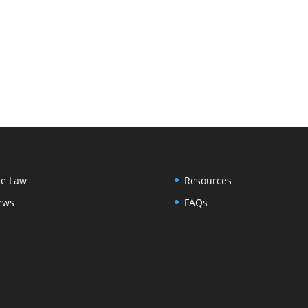
e Law
Resources
ews
FAQs