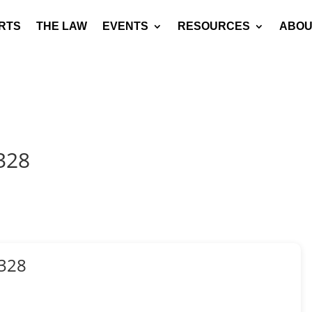
RTS
THE LAW
EVENTS
RESOURCES
ABOU
328
328