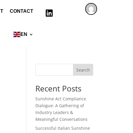
T
CONTACT

EN
Search
Recent Posts
Sunshine Act Compliance
Dialogue: A Gathering of
Industry Leaders &
Meaningful Conversations
Successful Italian Sunshine