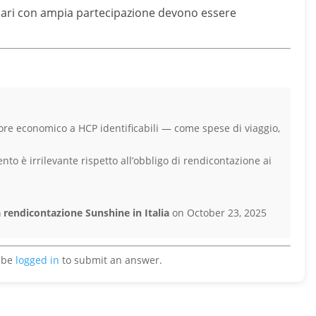
linari con ampia partecipazione devono essere
alore economico a HCP identificabili — come spese di viaggio,
ento è irrilevante rispetto all’obbligo di rendicontazione ai
 rendicontazione Sunshine in Italia
on October 23, 2025
 be
logged in
to submit an answer.