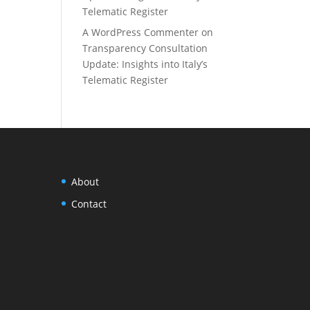
Telematic Register
A WordPress Commenter
on
Transparency Consultation
Update: Insights into Italy’s
Telematic Register
About
Contact