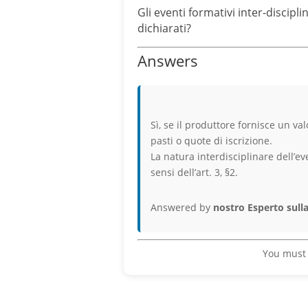
Gli eventi formativi inter-discip
dichiarati?
Answers
Sì, se il produttore fornisce un v
pasti o quote di iscrizione.
La natura interdisciplinare dell’ev
sensi dell’art. 3, §2.
Answered by
nostro Esperto sulla
You must