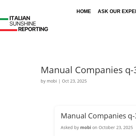
HOME
ASK OUR EXPE
Manual Companies q-
by
mobi
|
Oct 23, 2025
Manual Companies q-
Asked by
mobi
on October 23, 2025