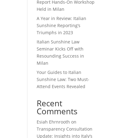
Report Hands-On Workshop
Held in Milan
A Year in Review: Italian
Sunshine Reporting’s
Triumphs in 2023
Italian Sunshine Law
Seminar Kicks Off with
Resounding Success in
Milan
Your Guides to Italian
Sunshine Law: Two Must-
Attend Events Revealed
Recent
Comments
Esiah Ehrnrooth
on
Transparency Consultation
Update: Insights into Italy’s