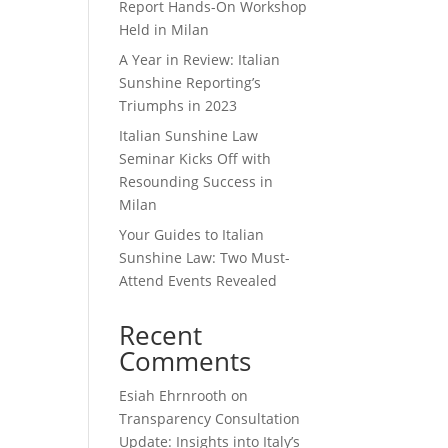
Report Hands-On Workshop
Held in Milan
A Year in Review: Italian
Sunshine Reporting’s
Triumphs in 2023
Italian Sunshine Law
Seminar Kicks Off with
Resounding Success in
Milan
Your Guides to Italian
Sunshine Law: Two Must-
Attend Events Revealed
Recent
Comments
Esiah Ehrnrooth
on
Transparency Consultation
Update: Insights into Italy’s