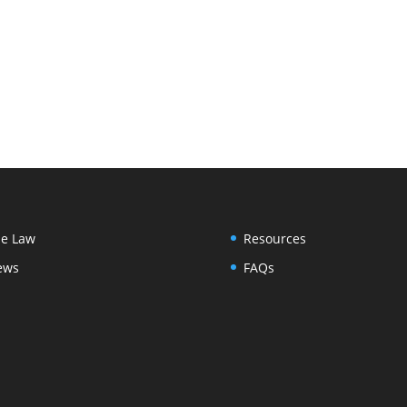
e Law
Resources
ews
FAQs