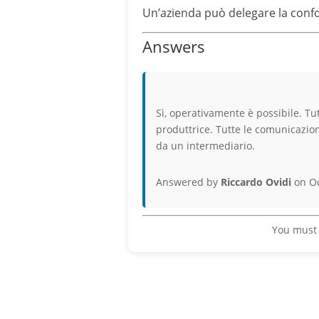
Un’azienda può delegare la confor
Answers
Sì, operativamente è possibile. Tu
produttrice. Tutte le comunicazioni
da un intermediario.
Answered by
Riccardo Ovidi
on Oc
You must