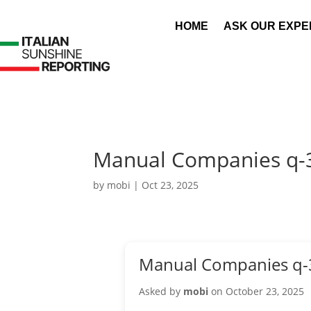
HOME
ASK OUR EXPE
Manual Companies q-
by
mobi
|
Oct 23, 2025
Manual Companies q-
Asked by
mobi
on October 23, 2025