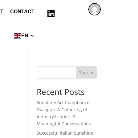
T
CONTACT

EN
Search
Recent Posts
Sunshine Act Compliance
Dialogue: A Gathering of
Industry Leaders &
Meaningful Conversations
Successful Italian Sunshine