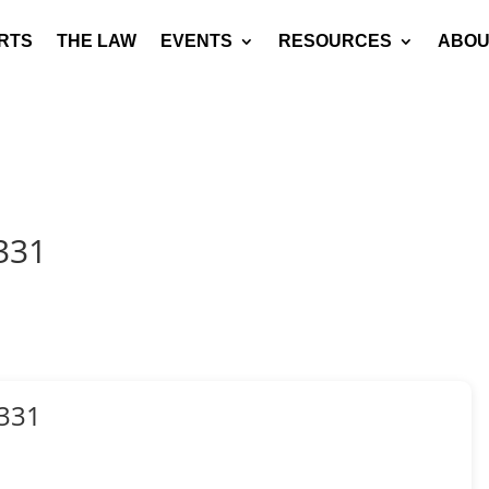
RTS
THE LAW
EVENTS
RESOURCES
ABOU
331
331