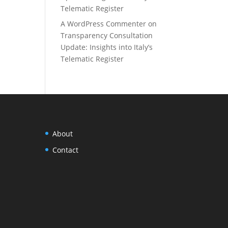
Telematic Register
A WordPress Commenter
on
Transparency Consultation
Update: Insights into Italy’s
Telematic Register
About
Contact