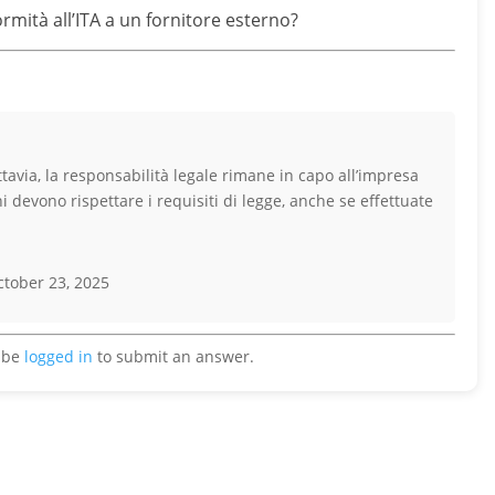
mità all’ITA a un fornitore esterno?
ttavia, la responsabilità legale rimane in capo all’impresa
 devono rispettare i requisiti di legge, anche se effettuate
tober 23, 2025
 be
logged in
to submit an answer.