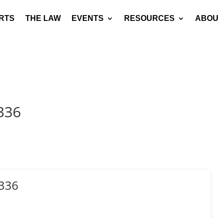
RTS
THE LAW
EVENTS
RESOURCES
ABOU
336
336