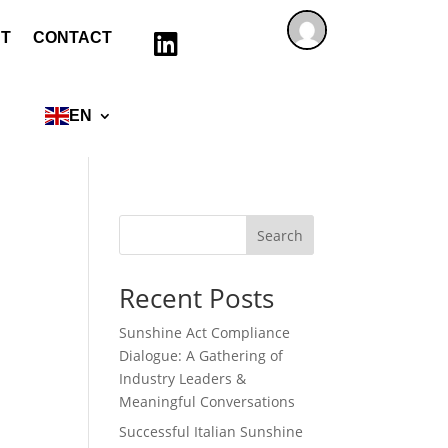
T
CONTACT

EN
Search
Recent Posts
Sunshine Act Compliance
Dialogue: A Gathering of
Industry Leaders &
Meaningful Conversations
Successful Italian Sunshine