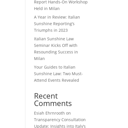
Report Hands-On Workshop
Held in Milan
A Year in Review: Italian
Sunshine Reporting’s
Triumphs in 2023
Italian Sunshine Law
Seminar Kicks Off with
Resounding Success in
Milan
Your Guides to Italian
Sunshine Law: Two Must-
Attend Events Revealed
Recent
Comments
Esiah Ehrnrooth
on
Transparency Consultation
Update: Insights into Italy’s