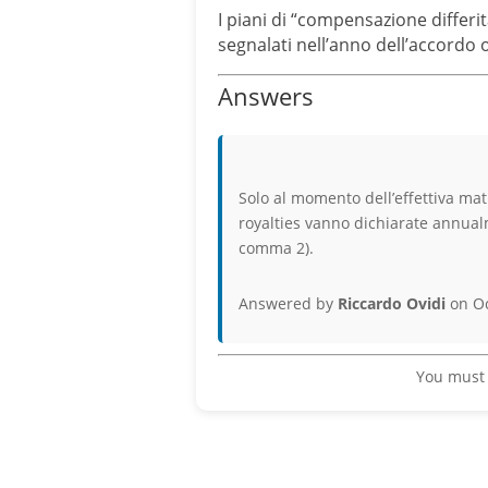
I piani di “compensazione differit
segnalati nell’anno dell’accordo
Answers
Solo al momento dell’effettiva ma
royalties vanno dichiarate annualm
comma 2).
Answered by
Riccardo Ovidi
on Oc
You must