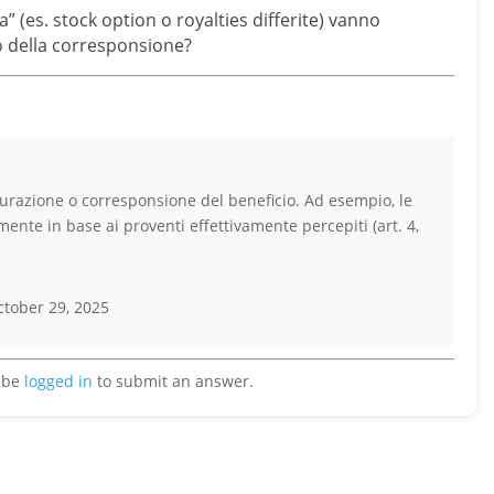
a” (es. stock option o royalties differite) vanno
 o della corresponsione?
turazione o corresponsione del beneficio. Ad esempio, le
ente in base ai proventi effettivamente percepiti (art. 4,
tober 29, 2025
 be
logged in
to submit an answer.