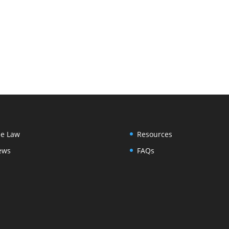
e Law
Resources
ews
FAQs