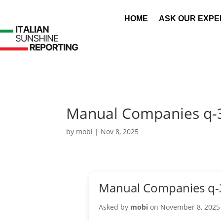
HOME
ASK OUR EXPE
Manual Companies q-
by
mobi
|
Nov 8, 2025
Manual Companies q-
Asked by
mobi
on November 8, 2025