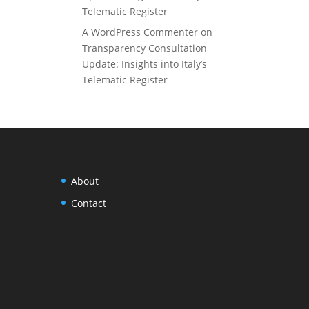
Telematic Register
A WordPress Commenter
on
Transparency Consultation
Update: Insights into Italy’s
Telematic Register
About
Contact