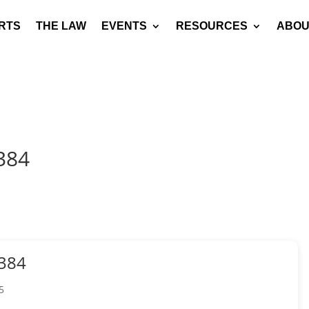
RTS
THE LAW
EVENTS
RESOURCES
ABOU
384
384
5