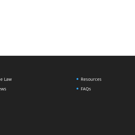
e Law
Resources
ews
FAQs