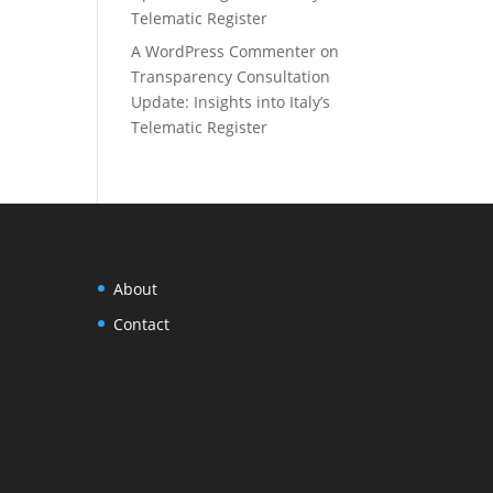
Telematic Register
A WordPress Commenter
on
Transparency Consultation
Update: Insights into Italy’s
Telematic Register
About
Contact