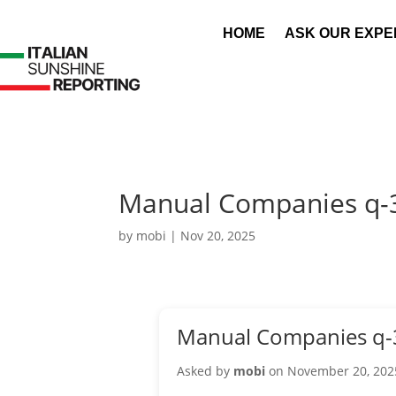
HOME
ASK OUR EXPE
Manual Companies q-
by
mobi
|
Nov 20, 2025
Manual Companies q-
Asked by
mobi
on November 20, 202