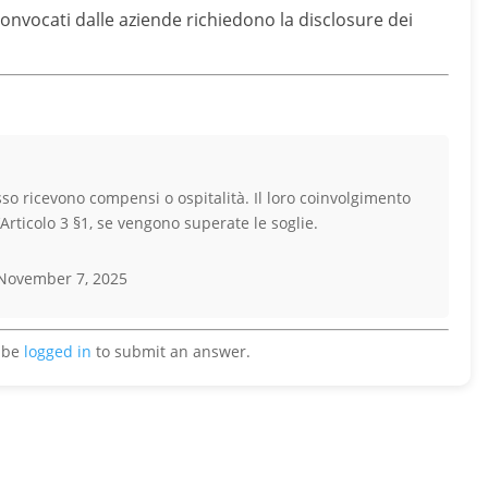
 convocati dalle aziende richiedono la disclosure dei
esso ricevono compensi o ospitalità. Il loro coinvolgimento
’Articolo 3 §1, se vengono superate le soglie.
November 7, 2025
 be
logged in
to submit an answer.