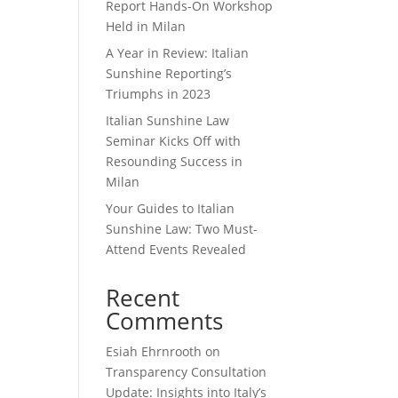
Report Hands-On Workshop
Held in Milan
A Year in Review: Italian
Sunshine Reporting’s
Triumphs in 2023
Italian Sunshine Law
Seminar Kicks Off with
Resounding Success in
Milan
Your Guides to Italian
Sunshine Law: Two Must-
Attend Events Revealed
Recent
Comments
Esiah Ehrnrooth
on
Transparency Consultation
Update: Insights into Italy’s