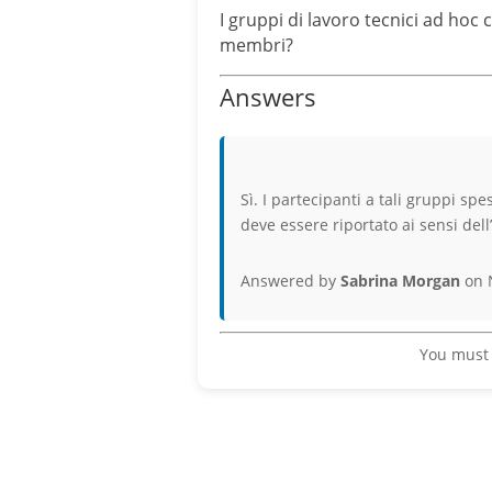
I gruppi di lavoro tecnici ad hoc
membri?
Answers
Sì. I partecipanti a tali gruppi sp
deve essere riportato ai sensi dell
Answered by
Sabrina Morgan
on 
You must