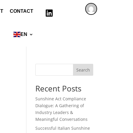
T
CONTACT

EN
Search
Recent Posts
Sunshine Act Compliance
Dialogue: A Gathering of
Industry Leaders &
Meaningful Conversations
Successful Italian Sunshine