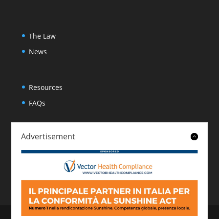
The Law
News
Resources
FAQs
Advertisement
About
Contact
© 2026 Italian Sunshine Reporting. All rights