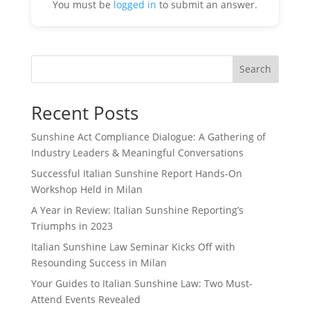
You must be
logged in
to submit an answer.
Search
Recent Posts
Sunshine Act Compliance Dialogue: A Gathering of
Industry Leaders & Meaningful Conversations
Successful Italian Sunshine Report Hands-On
Workshop Held in Milan
A Year in Review: Italian Sunshine Reporting’s
Triumphs in 2023
Italian Sunshine Law Seminar Kicks Off with
Resounding Success in Milan
Your Guides to Italian Sunshine Law: Two Must-
Attend Events Revealed