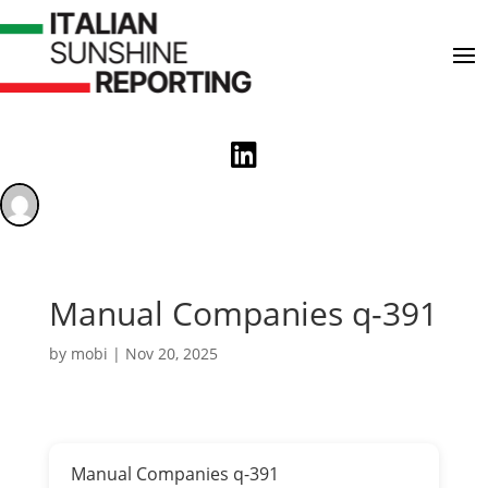

Manual Companies q-391
by
mobi
|
Nov 20, 2025
Manual Companies q-391