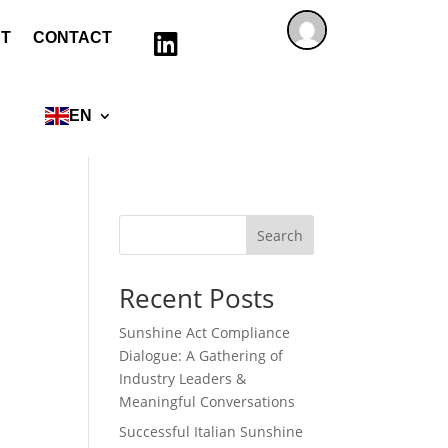
T
CONTACT

EN
Search
Recent Posts
Sunshine Act Compliance
Dialogue: A Gathering of
Industry Leaders &
Meaningful Conversations
Successful Italian Sunshine