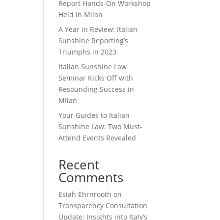
Report Hands-On Workshop
Held in Milan
A Year in Review: Italian
Sunshine Reporting’s
Triumphs in 2023
Italian Sunshine Law
Seminar Kicks Off with
Resounding Success in
Milan
Your Guides to Italian
Sunshine Law: Two Must-
Attend Events Revealed
Recent
Comments
Esiah Ehrnrooth
on
Transparency Consultation
Update: Insights into Italy’s