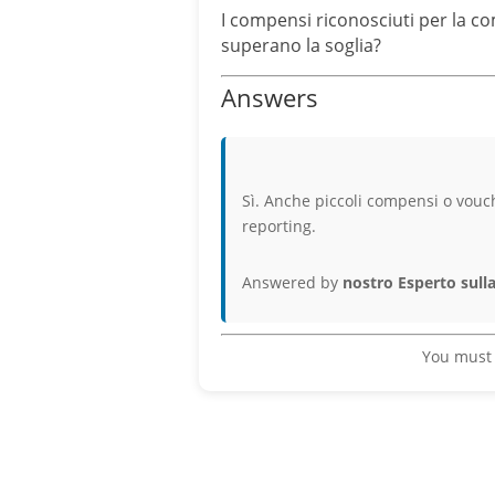
I compensi riconosciuti per la c
superano la soglia?
Answers
Sì. Anche piccoli compensi o vouc
reporting.
Answered by
nostro Esperto sulla
You must