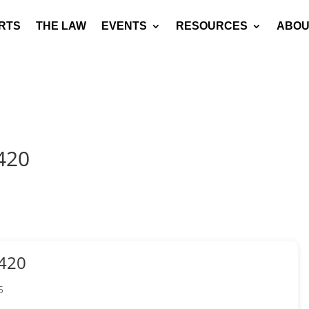
RTS
THE LAW
EVENTS
RESOURCES
ABOU
420
420
5