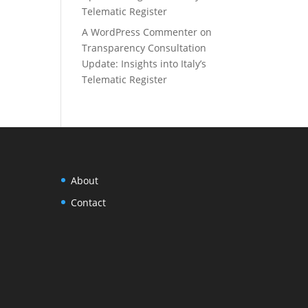
Telematic Register
A WordPress Commenter
on
Transparency Consultation
Update: Insights into Italy’s
Telematic Register
About
Contact