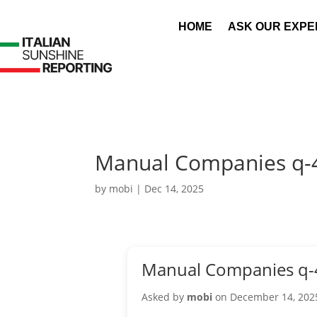
HOME
ASK OUR EXPE
Manual Companies q-
by
mobi
|
Dec 14, 2025
Manual Companies q-
Asked by
mobi
on December 14, 202