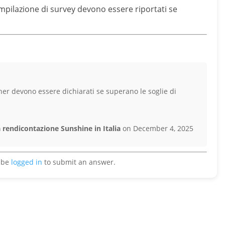
ompilazione di survey devono essere riportati se
her devono essere dichiarati se superano le soglie di
 rendicontazione Sunshine in Italia
on December 4, 2025
 be
logged in
to submit an answer.