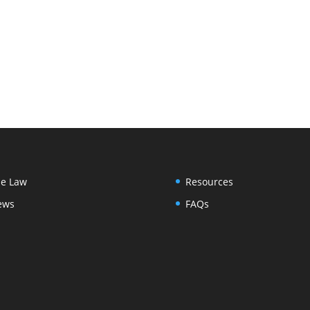
e Law
Resources
ews
FAQs