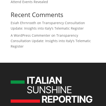
Attend Events Revealed
Recent Comments
Esiah Ehrnrooth
on
Transparency Consultation
Update: Insights into Italy’s Telematic Register
A WordPress Commenter
on
Transparency
Consultation Update: Insights into Italy’s Telematic
Register