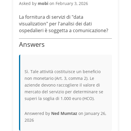
Asked by
mobi
on February 3, 2026
La fornitura di servizi di "data
visualization" per l'analisi dei dati
ospedalieri è soggetta a comunicazione?
Answers
Sì. Tale attività costituisce un beneficio
non monetario (Art. 3, comma 2). Le
aziende devono raccogliere il valore di
mercato del servizio per determinare se
superi la soglia di 1.000 euro (HCO).
Answered by
Ned Mumtaz
on January 26,
2026