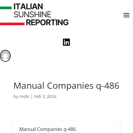

Manual Companies q-486
by
mobi
|
Feb 3, 2026
Manual Companies q-486