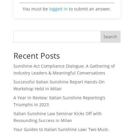
You must be
logged in
to submit an answer.
Search
Recent Posts
Sunshine Act Compliance Dialogue: A Gathering of
Industry Leaders & Meaningful Conversations
Successful Italian Sunshine Report Hands-On
Workshop Held in Milan
A Year in Review: Italian Sunshine Reporting’s
Triumphs in 2023
Italian Sunshine Law Seminar Kicks Off with
Resounding Success in Milan
Your Guides to Italian Sunshine Law: Two Must-