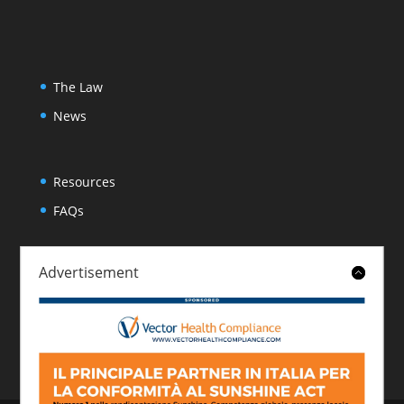
The Law
News
Resources
FAQs
Advertisement
About
Contact