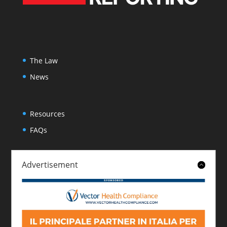
The Law
News
Resources
FAQs
Advertisement
About
Contact