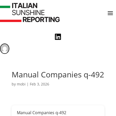

Manual Companies q-492
by
mobi
|
Feb 3, 2026
Manual Companies q-492