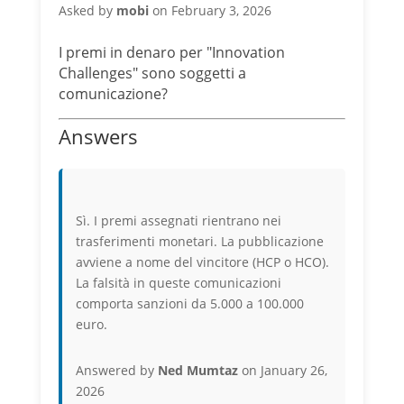
Asked by
mobi
on February 3, 2026
I premi in denaro per "Innovation
Challenges" sono soggetti a
comunicazione?
Answers
Sì. I premi assegnati rientrano nei
trasferimenti monetari. La pubblicazione
avviene a nome del vincitore (HCP o HCO).
La falsità in queste comunicazioni
comporta sanzioni da 5.000 a 100.000
euro.
Answered by
Ned Mumtaz
on January 26,
2026