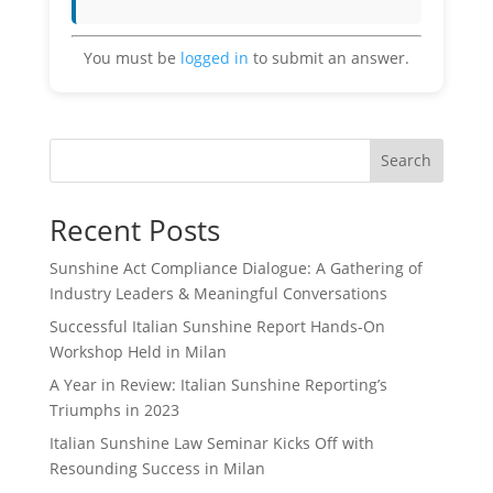
You must be
logged in
to submit an answer.
Search
Recent Posts
Sunshine Act Compliance Dialogue: A Gathering of
Industry Leaders & Meaningful Conversations
Successful Italian Sunshine Report Hands-On
Workshop Held in Milan
A Year in Review: Italian Sunshine Reporting’s
Triumphs in 2023
Italian Sunshine Law Seminar Kicks Off with
Resounding Success in Milan