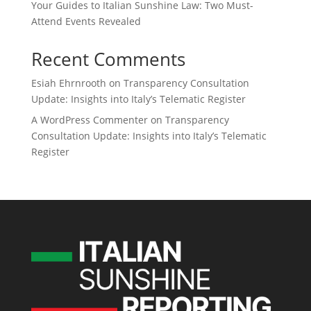
Your Guides to Italian Sunshine Law: Two Must-
Attend Events Revealed
Recent Comments
Esiah Ehrnrooth
on
Transparency Consultation
Update: Insights into Italy’s Telematic Register
A WordPress Commenter
on
Transparency
Consultation Update: Insights into Italy’s Telematic
Register