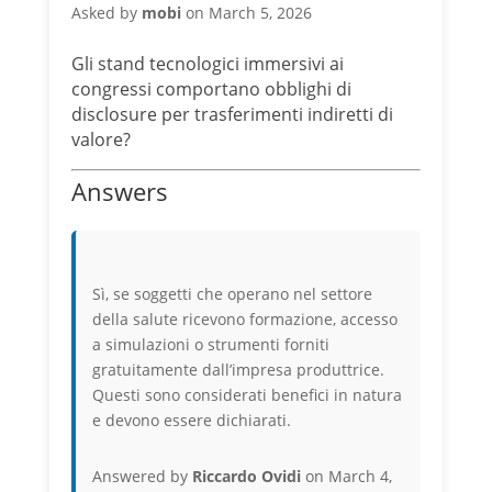
Asked by
mobi
on March 5, 2026
Gli stand tecnologici immersivi ai
congressi comportano obblighi di
disclosure per trasferimenti indiretti di
valore?
Answers
Sì, se soggetti che operano nel settore
della salute ricevono formazione, accesso
a simulazioni o strumenti forniti
gratuitamente dall’impresa produttrice.
Questi sono considerati benefici in natura
e devono essere dichiarati.
Answered by
Riccardo Ovidi
on March 4,