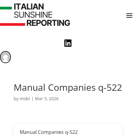

Manual Companies q-522
by
mobi
|
Mar 5, 2026
Manual Companies q-522