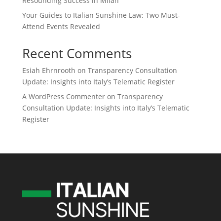
Resounding Success in Milan
Your Guides to Italian Sunshine Law: Two Must-
Attend Events Revealed
Recent Comments
Esiah Ehrnrooth
on
Transparency Consultation
Update: Insights into Italy’s Telematic Register
A WordPress Commenter
on
Transparency
Consultation Update: Insights into Italy’s Telematic
Register