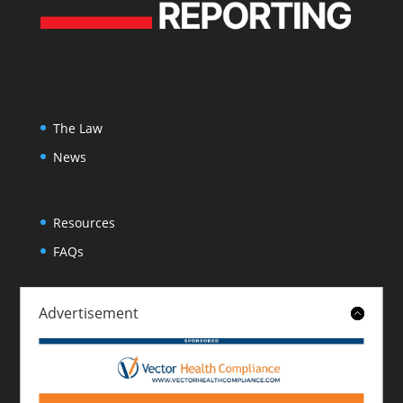
The Law
News
Resources
FAQs
Advertisement
About
Contact