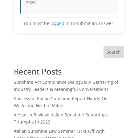
2026
You must be
logged in
to submit an answer.
Search
Recent Posts
Sunshine Act Compliance Dialogue: A Gathering of
Industry Leaders & Meaningful Conversations
Successful Italian Sunshine Report Hands-On
Workshop Held in Milan
A Year in Review: Italian Sunshine Reporting’s
Triumphs in 2023
Italian Sunshine Law Seminar Kicks Off with