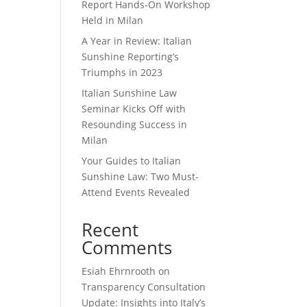
Report Hands-On Workshop
Held in Milan
A Year in Review: Italian
Sunshine Reporting’s
Triumphs in 2023
Italian Sunshine Law
Seminar Kicks Off with
Resounding Success in
Milan
Your Guides to Italian
Sunshine Law: Two Must-
Attend Events Revealed
Recent
Comments
Esiah Ehrnrooth
on
Transparency Consultation
Update: Insights into Italy’s