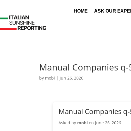
HOME
ASK OUR EXPE
Manual Companies q-
by
mobi
|
Jun 26, 2026
Manual Companies q-
Asked by
mobi
on June 26, 2026