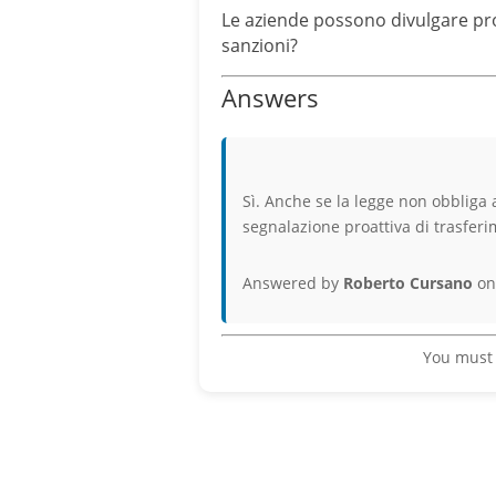
Le aziende possono divulgare pro
sanzioni?
Answers
Sì. Anche se la legge non obbliga a
segnalazione proattiva di trasfer
Answered by
Roberto Cursano
on
You must