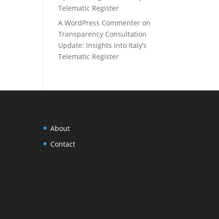
Telematic Register
A WordPress Commenter
on
Transparency Consultation
Update: Insights into Italy’s
Telematic Register
About
Contact