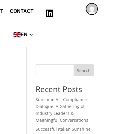
T
CONTACT

EN
Search
Recent Posts
Sunshine Act Compliance
Dialogue: A Gathering of
Industry Leaders &
Meaningful Conversations
Successful Italian Sunshine