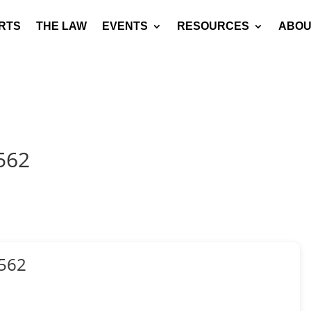
RTS
THE LAW
EVENTS
RESOURCES
ABOU
562
562