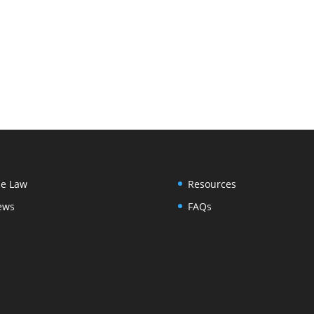
e Law
Resources
ews
FAQs