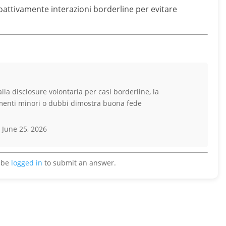
attivamente interazioni borderline per evitare
lla disclosure volontaria per casi borderline, la
imenti minori o dubbi dimostra buona fede
 June 25, 2026
 be
logged in
to submit an answer.