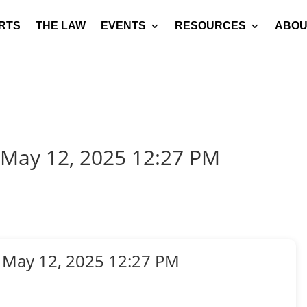
RTS
THE LAW
EVENTS
RESOURCES
ABOU
 May 12, 2025 12:27 PM
 May 12, 2025 12:27 PM