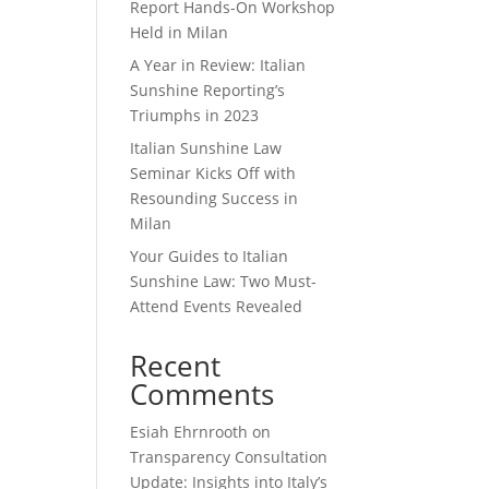
Report Hands-On Workshop
Held in Milan
A Year in Review: Italian
Sunshine Reporting’s
Triumphs in 2023
Italian Sunshine Law
Seminar Kicks Off with
Resounding Success in
Milan
Your Guides to Italian
Sunshine Law: Two Must-
Attend Events Revealed
Recent
Comments
Esiah Ehrnrooth
on
Transparency Consultation
Update: Insights into Italy’s