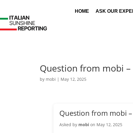
HOME
ASK OUR EXPE
Question from mobi –
by
mobi
|
May 12, 2025
Question from mobi –
Asked by
mobi
on May 12, 2025