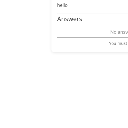
hello
Answers
No answe
You must