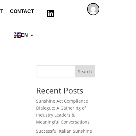
T
CONTACT

EN
Search
Recent Posts
Sunshine Act Compliance
Dialogue: A Gathering of
Industry Leaders &
Meaningful Conversations
Successful Italian Sunshine