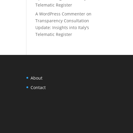
Telematic Register
A WordPress Commenter
on
Transparency Consultation
Update: Insights into Italy’s
Telematic Register
About
Contact