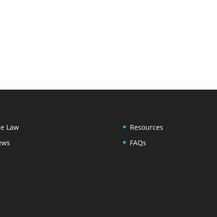
e Law
Resources
ews
FAQs