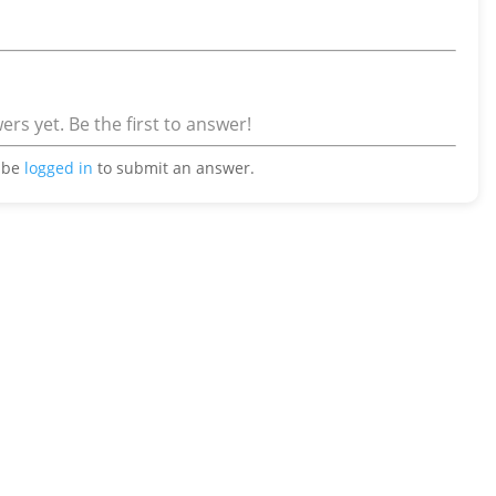
rs yet. Be the first to answer!
 be
logged in
to submit an answer.