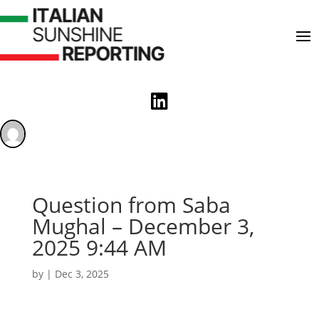

Question from Saba
Mughal – December 3,
2025 9:44 AM
by
|
Dec 3, 2025