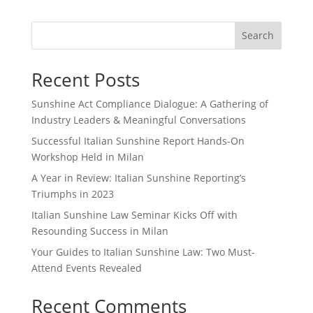
Search
Recent Posts
Sunshine Act Compliance Dialogue: A Gathering of
Industry Leaders & Meaningful Conversations
Successful Italian Sunshine Report Hands-On
Workshop Held in Milan
A Year in Review: Italian Sunshine Reporting’s
Triumphs in 2023
Italian Sunshine Law Seminar Kicks Off with
Resounding Success in Milan
Your Guides to Italian Sunshine Law: Two Must-
Attend Events Revealed
Recent Comments