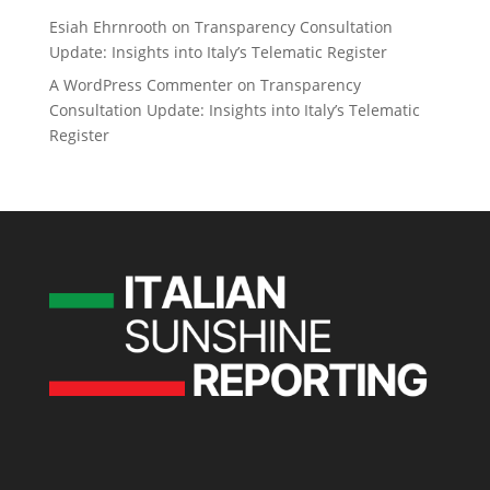
Esiah Ehrnrooth
on
Transparency Consultation
Update: Insights into Italy’s Telematic Register
A WordPress Commenter
on
Transparency
Consultation Update: Insights into Italy’s Telematic
Register