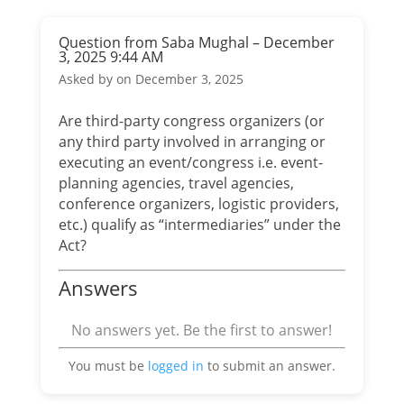
Question from Saba Mughal – December
3, 2025 9:44 AM
Asked by
on December 3, 2025
Are third-party congress organizers (or
any third party involved in arranging or
executing an event/congress i.e. event-
planning agencies, travel agencies,
conference organizers, logistic providers,
etc.) qualify as “intermediaries” under the
Act?
Answers
No answers yet. Be the first to answer!
You must be
logged in
to submit an answer.