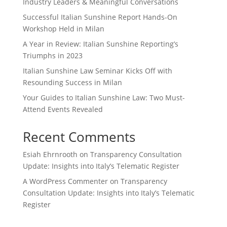
Industry Leaders & Meaningful Conversations
Successful Italian Sunshine Report Hands-On
Workshop Held in Milan
A Year in Review: Italian Sunshine Reporting’s
Triumphs in 2023
Italian Sunshine Law Seminar Kicks Off with
Resounding Success in Milan
Your Guides to Italian Sunshine Law: Two Must-
Attend Events Revealed
Recent Comments
Esiah Ehrnrooth
on
Transparency Consultation
Update: Insights into Italy’s Telematic Register
A WordPress Commenter
on
Transparency
Consultation Update: Insights into Italy’s Telematic
Register