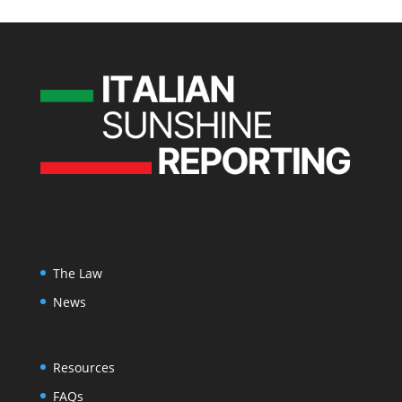
The Law
News
Resources
FAQs