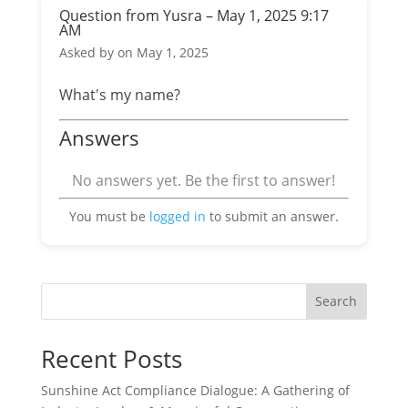
Question from Yusra – May 1, 2025 9:17
AM
Asked by
on May 1, 2025
What's my name?
Answers
No answers yet. Be the first to answer!
You must be
logged in
to submit an answer.
Search
Recent Posts
Sunshine Act Compliance Dialogue: A Gathering of