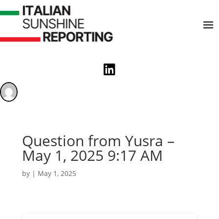

Question from Yusra –
May 1, 2025 9:17 AM
by
|
May 1, 2025