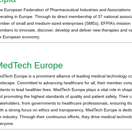
e European Federation of Pharmaceutical Industries and Associations 
erating in Europe. Through its direct membership of 37 national assoc
mber of small and medium-sized enterprises (SMEs), EFPIA’s mission is
mbers to innovate, discover, develop and deliver new therapies and vac
e European economy.
MedTech Europe
dTech Europe is a prominent alliance of leading medical technology co
ndscape. Committed to advancing healthcare for all, their member comp
tients to lead healthier lives. MedTech Europe plays a vital role in shap
d promoting the highest standards of quality and patient safety. Their
akeholders, from governments to healthcare professionals, ensuring th
th a strong focus on ethics and transparency, MedTech Europe is dedica
e industry. Through their continuous efforts, they drive medical technol
eryone.