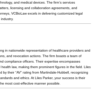
chnology, and medical devices. The firm’s services
tters, licensing and collaboration agreements, and
torneys, VCBioLaw excels in delivering customized legal
industry.
zing in nationwide representation of healthcare providers and
ions, and revocation actions. The firm boasts a team of
, and compliance officers. Their expertise encompasses
ealth law, making them prominent figures in the field. Liles
d by their “AV” rating from Martindale-Hubbell, recognizing
tandards and ethics. At Liles Parker, your success is their
n the most cost-effective manner possible.