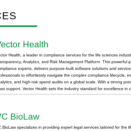
CES
ector Health
ctor Health, a leader in compliance services for the life sciences indust
ansparency, Analytics, and Risk Management Platform. This powerful p
mpliance experts, delivers purpose-built software solutions and servi
ofessionals to effortlessly navigate the complex compliance lifecycle, i
alytics, and high-risk spend audits on a global scale. With a strong p
ass support, Vector Health sets the industry standard for excellence in 
VC BioLaw
 BioLaw specializes in providing expert legal services tailored for the