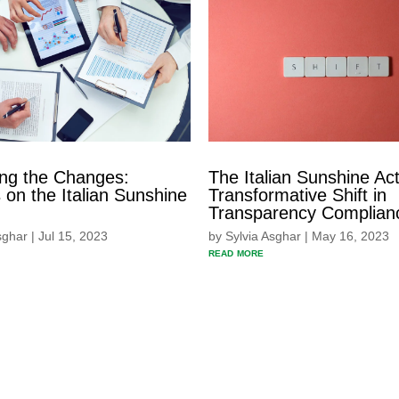
ing the Changes:
The Italian Sunshine Act
on the Italian Sunshine
Transformative Shift in
Transparency Complian
sghar
|
Jul 15, 2023
by
Sylvia Asghar
|
May 16, 2023
read more