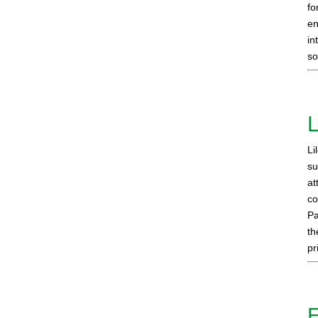
fo
en
in
so
L
Li
su
at
co
Pa
th
pr
E