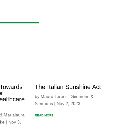
The Italian Sunshine Act
 Towards
or
by Mauro Teresi – Simmons &
ealthcare
Simmons | Nov 2, 2023
 & Marialaura
READ MORE
ke | Nov 3,