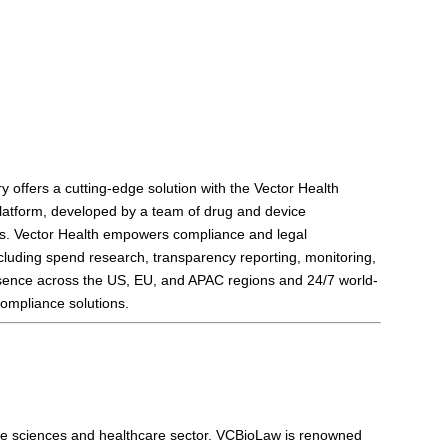
ry offers a cutting-edge solution with the Vector Health
latform, developed by a team of drug and device
ces. Vector Health empowers compliance and legal
ncluding spend research, transparency reporting, monitoring,
resence across the US, EU, and APAC regions and 24/7 world-
compliance solutions.
 life sciences and healthcare sector. VCBioLaw is renowned