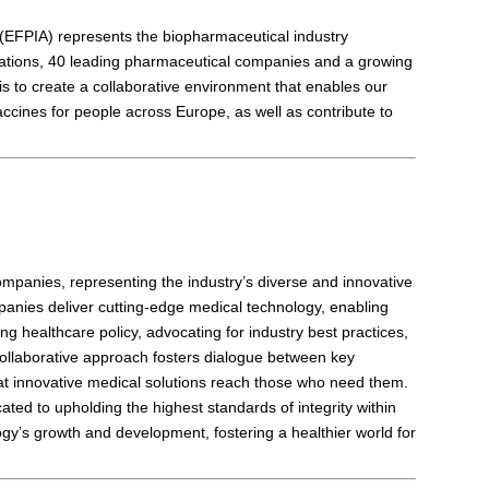
(EFPIA) represents the biopharmaceutical industry
iations, 40 leading pharmaceutical companies and a growing
 to create a collaborative environment that enables our
cines for people across Europe, as well as contribute to
mpanies, representing the industry’s diverse and innovative
anies deliver cutting-edge medical technology, enabling
ing healthcare policy, advocating for industry best practices,
 collaborative approach fosters dialogue between key
at innovative medical solutions reach those who need them.
ted to upholding the highest standards of integrity within
ogy’s growth and development, fostering a healthier world for