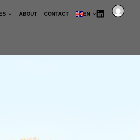

ES
ABOUT
CONTACT
EN