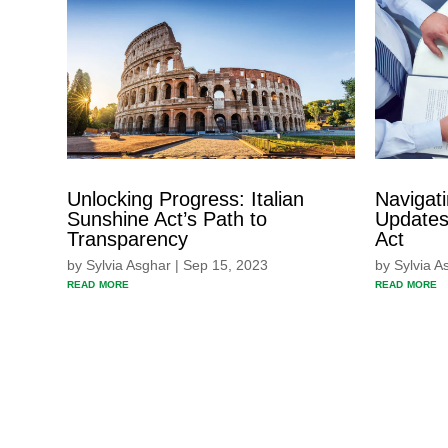
Unlocking Progress: Italian
Navigat
Sunshine Act’s Path to
Updates 
Transparency
Act
by
Sylvia Asghar
|
Sep 15, 2023
by
Sylvia A
read more
read more