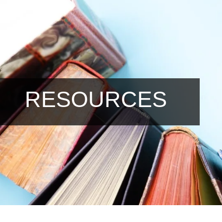
RESOURCES