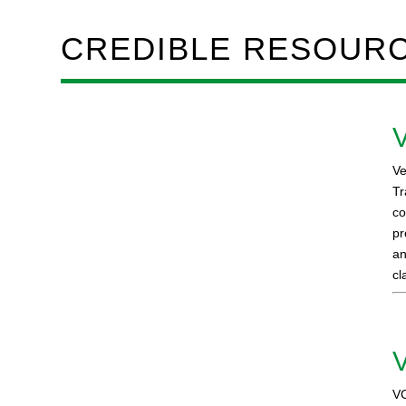
CREDIBLE RESOUR
V
Ve
Tr
co
pr
an
cl
VC