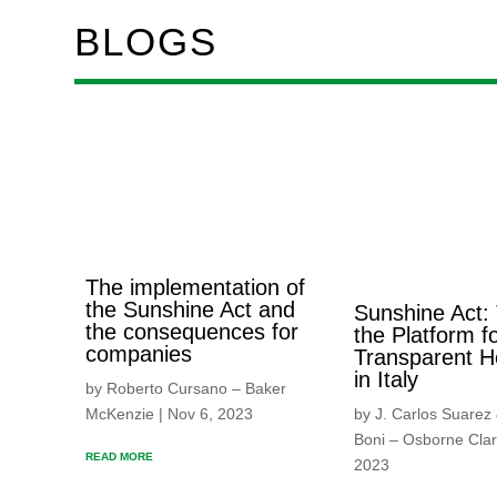
BLOGS
The implementation of
the Sunshine Act and
Sunshine Act:
the consequences for
the Platform f
companies
Transparent H
in Italy
by Roberto Cursano – Baker
McKenzie | Nov 6, 2023
by J. Carlos Suarez
Boni – Osborne Clar
READ MORE
2023