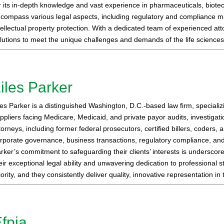
r its in-depth knowledge and vast experience in pharmaceuticals, biote
compass various legal aspects, including regulatory and compliance ma
tellectual property protection. With a dedicated team of experienced at
lutions to meet the unique challenges and demands of the life sciences 
iles Parker
les Parker is a distinguished Washington, D.C.-based law firm, speciali
ppliers facing Medicare, Medicaid, and private payor audits, investigat
torneys, including former federal prosecutors, certified billers, coders
rporate governance, business transactions, regulatory compliance, and h
rker’s commitment to safeguarding their clients’ interests is underscore
eir exceptional legal ability and unwavering dedication to professional s
iority, and they consistently deliver quality, innovative representation i
fpia