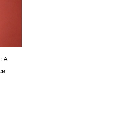
: A
ce