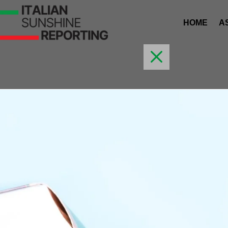
HOME
A
M