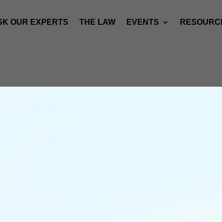
SK OUR EXPERTS
THE LAW
EVENTS
RESOURC