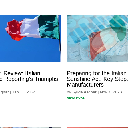
n Review: Italian
Preparing for the Italian
e Reporting’s Triumphs
Sunshine Act: Key Steps
Manufacturers
sghar
|
Jan 11, 2024
by
Sylvia Asghar
|
Nov 7, 2023
read more