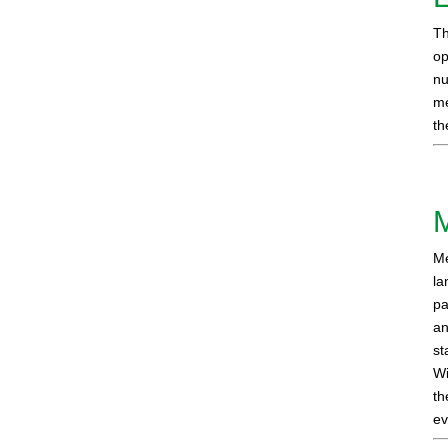
Th
op
nu
me
th
Me
la
pa
an
st
Wi
th
ev