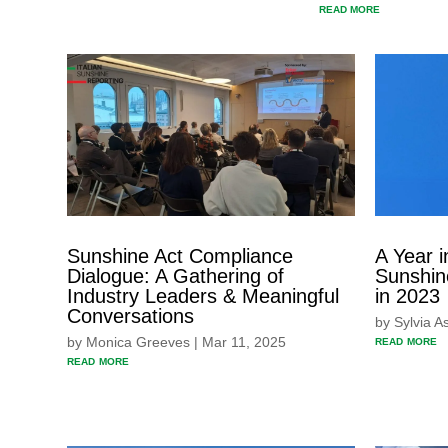
READ MORE
Sunshine Act Compliance
A Year i
Dialogue: A Gathering of
Sunshin
Industry Leaders & Meaningful
in 2023
Conversations
by
Sylvia A
read more
by
Monica Greeves
|
Mar 11, 2025
read more