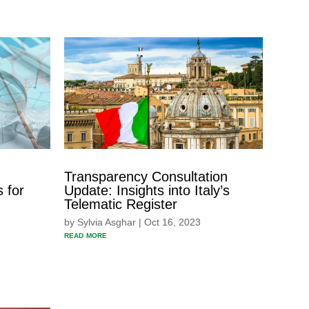
Transparency Consultation
 for
Update: Insights into Italy’s
Telematic Register
by
Sylvia Asghar
|
Oct 16, 2023
read more