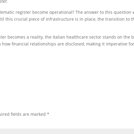
ster.
lematic register become operational? The answer to this question wi
l this crucial piece of infrastructure is in place, the transition to 
ter becomes a reality, the Italian healthcare sector stands on the b
 how financial relationships are disclosed, making it imperative fo
ired fields are marked
*