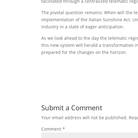
facilitated through a centralized telematic regi
The pivotal question remains: When will the te
implementation of the Italian Sunshine Act. Unti
industry in a state of eager anticipation.
As we look ahead to the day the telematic regis
this new system will herald a transformation in
prepared for the changes on the horizon.
Submit a Comment
Your email address will not be published.
Requ
Comment
*