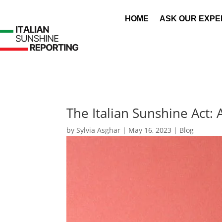
HOME
ASK OUR EXPE
The Italian Sunshine Act:
by
Sylvia Asghar
|
May 16, 2023
|
Blog