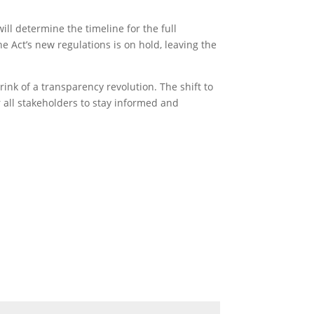
ll determine the timeline for the full
the Act’s new regulations is on hold, leaving the
rink of a transparency revolution. The shift to
r all stakeholders to stay informed and