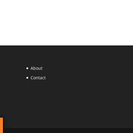
About
Contact