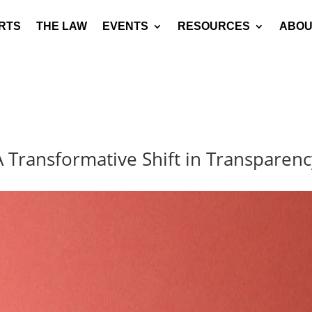
RTS
THE LAW
EVENTS
RESOURCES
ABOU
 A Transformative Shift in Transpare