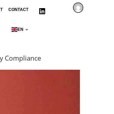
T
CONTACT

EN
ncy Compliance