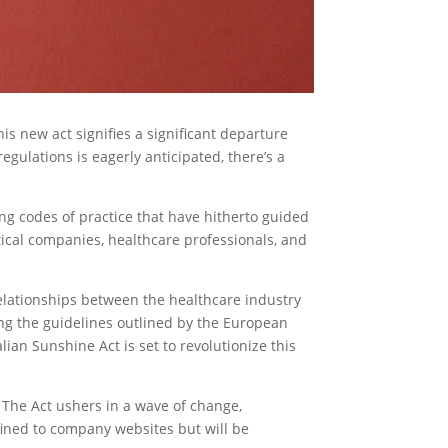
is new act signifies a significant departure
egulations is eagerly anticipated, there’s a
ling codes of practice that have hitherto guided
tical companies, healthcare professionals, and
relationships between the healthcare industry
ing the guidelines outlined by the European
an Sunshine Act is set to revolutionize this
. The Act ushers in a wave of change,
fined to company websites but will be