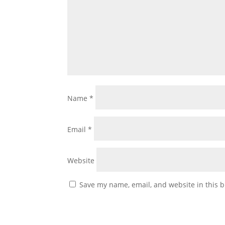
Name
*
Email
*
Website
Save my name, email, and website in this b