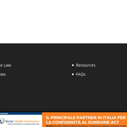
e Law
Resources
ews
FAQs