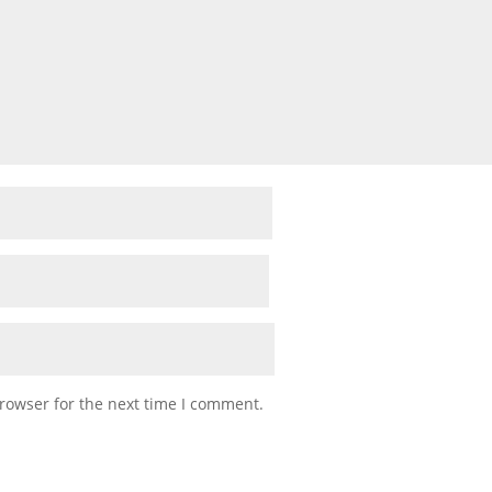
rowser for the next time I comment.