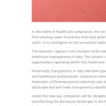
In the realm of healthcare compliance, the int
from existing codes of practice that have gover
catch—it is contingent on the successful imple
The telematic register is the linchpin of the It
healthcare transparency in Italy. This seismic
organizations operating within the healthcare 
Historically, transparency in Italy had been g
and healthcare professionals. Companies were 
Federation of Pharmaceutical Industries and As
landscape and will make transparency reporting 
Under the new law, companies will be obligated
transforming the disclosure landscape in the 