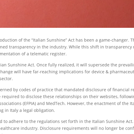
roduction of the “Italian Sunshine” Act has been a game-changer. Th
ned transparency in the industry. While this shift in transparency r
mentation of a telematic register.
alian Sunshine Act. Once fully realized, it will supersede the prevai
 change will have far-reaching implications for device & pharmaceu
sector.
overned by codes of practice that mandated disclosure of financial 
required to disclose these relationships on their websites, follow
sociations (EFPIA) and MedTech. However, the enactment of the Itali
in Italy a legal obligation.
 to adhere to the regulations set forth in the Italian Sunshine Act
healthcare industry. Disclosure requirements will no longer be con