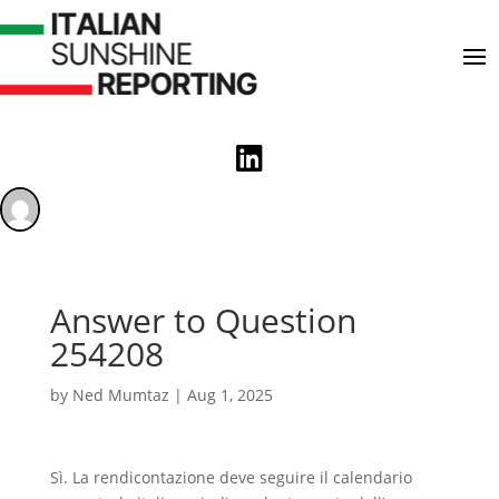

Answer to Question
254208
by
Ned Mumtaz
|
Aug 1, 2025
Sì. La rendicontazione deve seguire il calendario