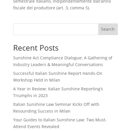
semestrale italiano, indipendentemente dall’anno
fiscale del produttore (art. 3, comma 5).
Search
Recent Posts
Sunshine Act Compliance Dialogue: A Gathering of
Industry Leaders & Meaningful Conversations
Successful Italian Sunshine Report Hands-On
Workshop Held in Milan
A Year in Review: Italian Sunshine Reporting’s
Triumphs in 2023
Italian Sunshine Law Seminar Kicks Off with
Resounding Success in Milan
Your Guides to Italian Sunshine Law: Two Must-
Attend Events Revealed