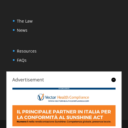
The Law
News
Resources
FAQs
Advertisement
About
Contact
© 2026 Italian Sunshine Reporting. All rights