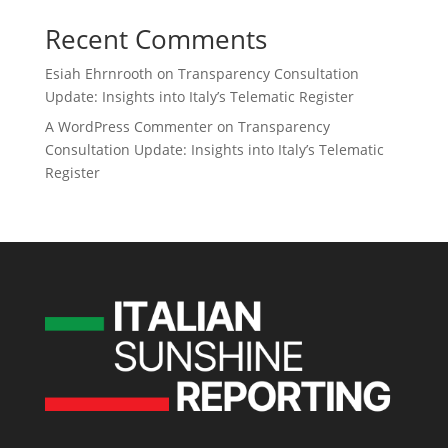
Recent Comments
Esiah Ehrnrooth
on
Transparency Consultation
Update: Insights into Italy’s Telematic Register
A WordPress Commenter
on
Transparency
Consultation Update: Insights into Italy’s Telematic
Register