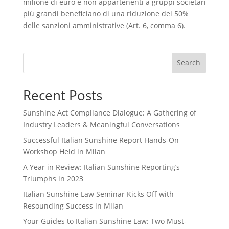
milione di euro e non appartenenti a gruppi societari
più grandi beneficiano di una riduzione del 50%
delle sanzioni amministrative (Art. 6, comma 6).
Search
Recent Posts
Sunshine Act Compliance Dialogue: A Gathering of
Industry Leaders & Meaningful Conversations
Successful Italian Sunshine Report Hands-On
Workshop Held in Milan
A Year in Review: Italian Sunshine Reporting’s
Triumphs in 2023
Italian Sunshine Law Seminar Kicks Off with
Resounding Success in Milan
Your Guides to Italian Sunshine Law: Two Must-