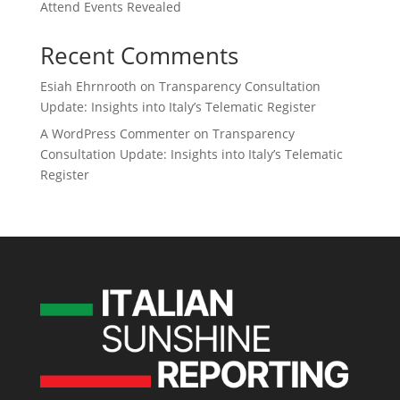
Attend Events Revealed
Recent Comments
Esiah Ehrnrooth
on
Transparency Consultation
Update: Insights into Italy’s Telematic Register
A WordPress Commenter
on
Transparency
Consultation Update: Insights into Italy’s Telematic
Register