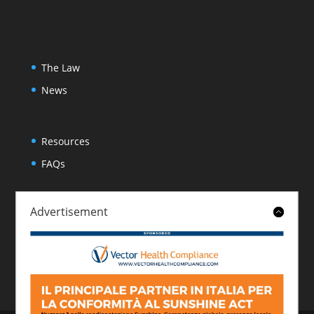
The Law
News
Resources
FAQs
Advertisement
About
Contact