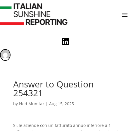

Answer to Question
254321
by
Ned Mumtaz
|
Aug 15, 2025
Sì, le aziende con un fatturato annuo inferiore a 1